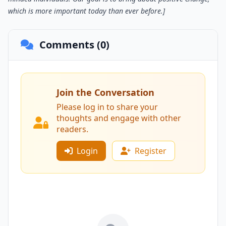
which is more important today than ever before.]
Comments (0)
Join the Conversation
Please log in to share your
thoughts and engage with other
readers.
Login
Register