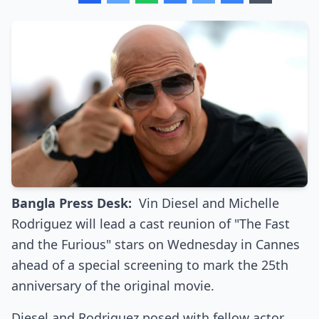
Bangla Press Desk:
Vin Diesel and Michelle
Rodriguez will lead a cast reunion of "The Fast
and the Furious" stars on Wednesday in Cannes
ahead of a special screening to mark the 25th
anniversary of the original movie.
Diesel and Rodriguez posed with fellow actor