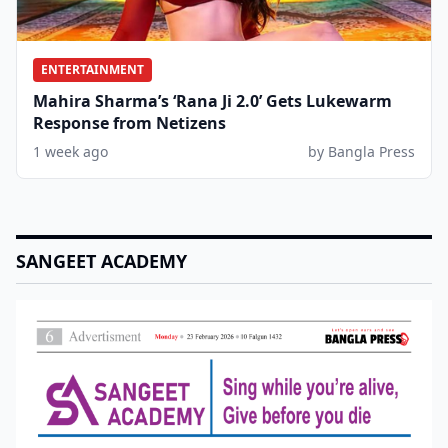
ENTERTAINMENT
Mahira Sharma’s ‘Rana Ji 2.0’ Gets Lukewarm
Response from Netizens
1 week ago
by Bangla Press
SANGEET ACADEMY