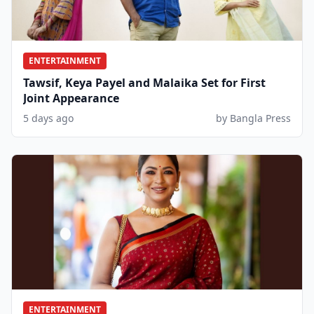
ENTERTAINMENT
Tawsif, Keya Payel and Malaika Set for First
Joint Appearance
5 days ago
by Bangla Press
ENTERTAINMENT