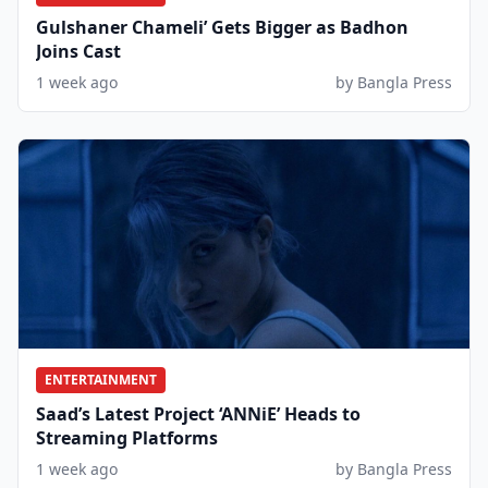
Gulshaner Chameli’ Gets Bigger as Badhon
Joins Cast
1 week ago
by Bangla Press
ENTERTAINMENT
Saad’s Latest Project ‘ANNiE’ Heads to
Streaming Platforms
1 week ago
by Bangla Press