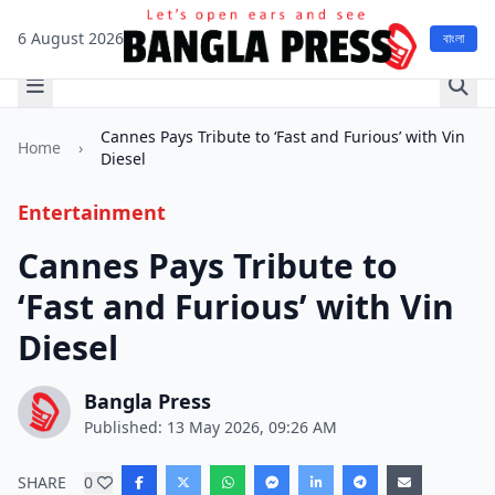
6 August 2026
বাংলা
Cannes Pays Tribute to ‘Fast and Furious’ with Vin
Home
›
Diesel
Entertainment
Cannes Pays Tribute to
‘Fast and Furious’ with Vin
Diesel
Bangla Press
Published: 13 May 2026, 09:26 AM
SHARE
0