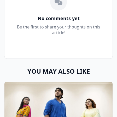
No comments yet
Be the first to share your thoughts on this
article!
YOU MAY ALSO LIKE