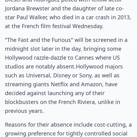
Jordana Brewster and the daughter of late co-
star Paul Walker, who died in a car crash in 2013,
at the French film festival Wednesday.
"The Fast and the Furious" will be screened in a
midnight slot later in the day, bringing some
Hollywood razzle-dazzle to Cannes where US
studios are notably absent.Hollywood majors
such as Universal, Disney or Sony, as well as
streaming giants Netflix and Amazon, have
decided against launching any of their
blockbusters on the French Riviera, unlike in
previous years.
Reasons for their absence include cost-cutting, a
growing preference for tightly controlled social