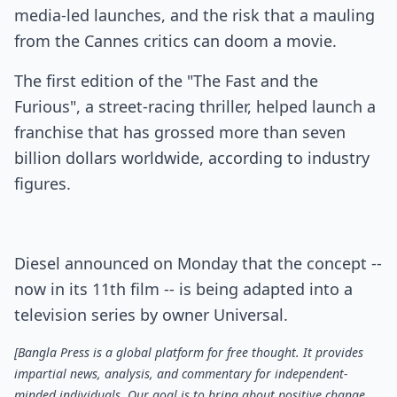
media-led launches, and the risk that a mauling
from the Cannes critics can doom a movie.
The first edition of the "The Fast and the
Furious", a street-racing thriller, helped launch a
franchise that has grossed more than seven
billion dollars worldwide, according to industry
figures.
Diesel announced on Monday that the concept --
now in its 11th film -- is being adapted into a
television series by owner Universal.
[Bangla Press is a global platform for free thought. It provides
impartial news, analysis, and commentary for independent-
minded individuals. Our goal is to bring about positive change,