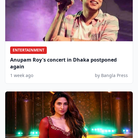
ENTERTAINMENT
Anupam Roy's concert in Dhaka postponed
again
1 week ago
by Bangla Press