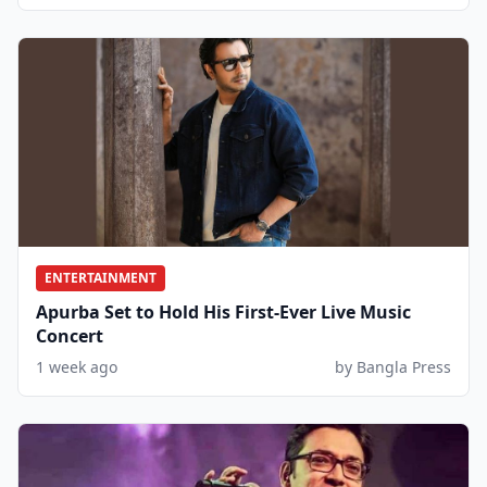
ENTERTAINMENT
Apurba Set to Hold His First-Ever Live Music
Concert
1 week ago
by Bangla Press