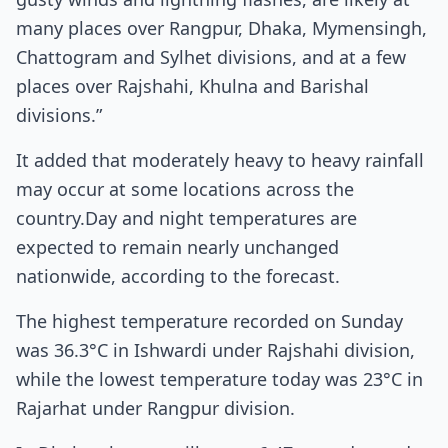
many places over Rangpur, Dhaka, Mymensingh,
Chattogram and Sylhet divisions, and at a few
places over Rajshahi, Khulna and Barishal
divisions.”
It added that moderately heavy to heavy rainfall
may occur at some locations across the
country.Day and night temperatures are
expected to remain nearly unchanged
nationwide, according to the forecast.
The highest temperature recorded on Sunday
was 36.3°C in Ishwardi under Rajshahi division,
while the lowest temperature today was 23°C in
Rajarhat under Rangpur division.