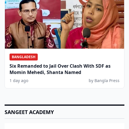
BANGLADESH
Six Remanded to Jail Over Clash With SDF as
Momin Mehedi, Shanta Named
1 day ago
by Bangla Press
SANGEET ACADEMY