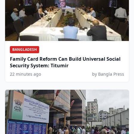
BANGLADESH
Family Card Reform Can Build Universal Social
Security System: Titumir
22 minutes ago
by Bangla Press