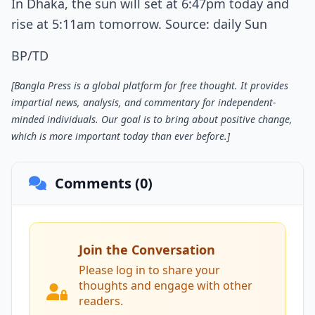
In Dhaka, the sun will set at 6:47pm today and
rise at 5:11am tomorrow. Source: daily Sun
BP/TD
[Bangla Press is a global platform for free thought. It provides
impartial news, analysis, and commentary for independent-
minded individuals. Our goal is to bring about positive change,
which is more important today than ever before.]
Comments (0)
Join the Conversation
Please log in to share your
thoughts and engage with other
readers.