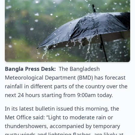
Bangla Press Desk:
The Bangladesh
Meteorological Department (BMD) has forecast
rainfall in different parts of the country over the
next 24 hours starting from 9:00am today.
In its latest bulletin issued this morning, the
Met Office said: “Light to moderate rain or
thundershowers, accompanied by temporary
gusty winds and lightning flashes, are likely at