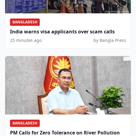
BANGLADESH
India warns visa applicants over scam calls
25 minutes ago
by Bangla Press
BANGLADESH
PM Calls for Zero Tolerance on River Pollution