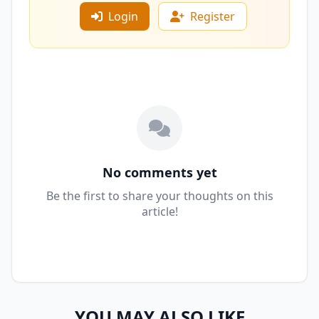
Login
Register
No comments yet
Be the first to share your thoughts on this
article!
YOU MAY ALSO LIKE