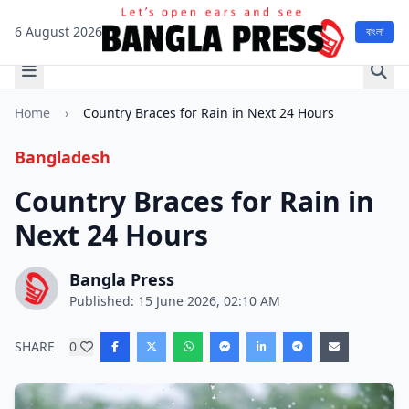
6 August 2026
বাংলা
Home
›
Country Braces for Rain in Next 24 Hours
Bangladesh
Country Braces for Rain in
Next 24 Hours
Bangla Press
Published: 15 June 2026, 02:10 AM
SHARE
0