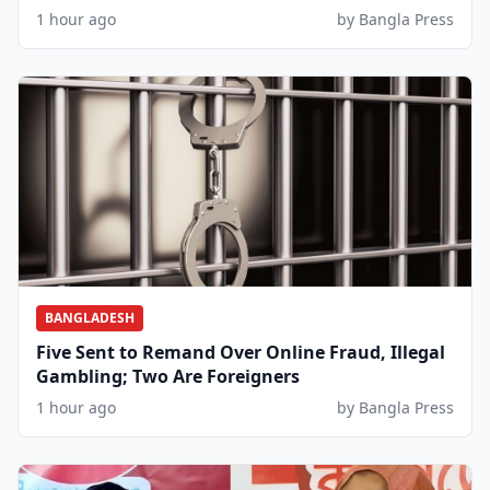
1 hour ago
by Bangla Press
BANGLADESH
Five Sent to Remand Over Online Fraud, Illegal
Gambling; Two Are Foreigners
1 hour ago
by Bangla Press