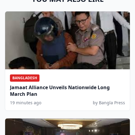
BANGLADESH
Jamaat Alliance Unveils Nationwide Long
March Plan
19 minutes ago
by Bangla Press