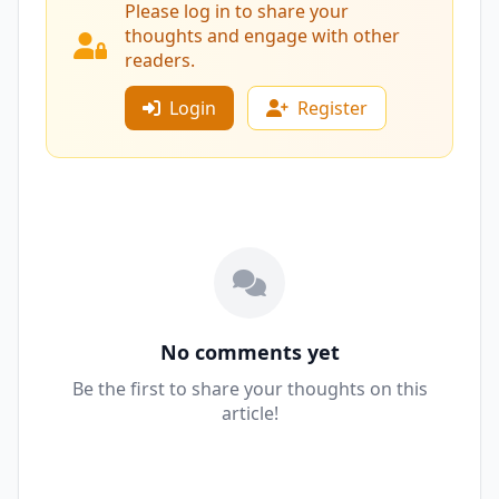
Please log in to share your
thoughts and engage with other
readers.
Login
Register
No comments yet
Be the first to share your thoughts on this
article!