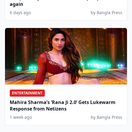
again
6 days ago
by Bangla Press
ENTERTAINMENT
Mahira Sharma’s ‘Rana Ji 2.0’ Gets Lukewarm
Response from Netizens
1 week ago
by Bangla Press