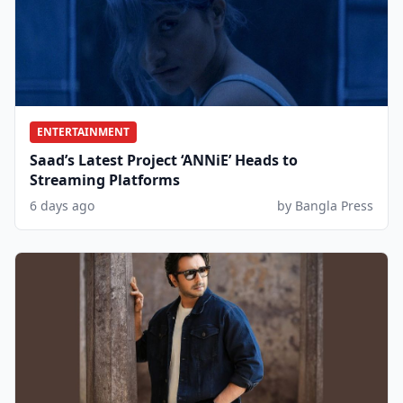
ENTERTAINMENT
Saad’s Latest Project ‘ANNiE’ Heads to
Streaming Platforms
6 days ago
by Bangla Press