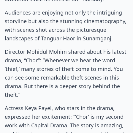
Audiences are enjoying not only the intriguing
storyline but also the stunning cinematography,
with scenes shot across the picturesque
landscapes of Tanguar Haor in Sunamganj.
Director Mohidul Mohim shared about his latest
drama, “Chor”: “Whenever we hear the word
‘thief,’ many stories of theft come to mind. You
can see some remarkable theft scenes in this
drama. But there is a deeper story behind the
theft.”
Actress Keya Payel, who stars in the drama,
expressed her excitement: “‘Chor’ is my second
work with Capital Drama. The story is amazing,