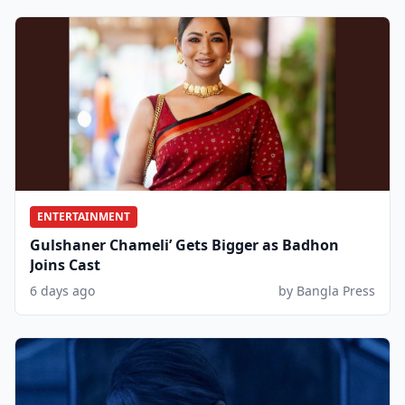
ENTERTAINMENT
Gulshaner Chameli’ Gets Bigger as Badhon
Joins Cast
6 days ago
by Bangla Press