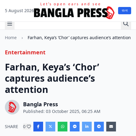
5 August 2026
বাংলা
Home
›
Farhan, Keya’s ‘Chor’ captures audience’s attention
Entertainment
Farhan, Keya’s ‘Chor’
captures audience’s
attention
Bangla Press
Published: 03 October 2025, 06:25 AM
SHARE
0