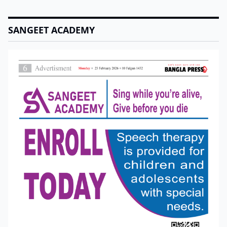
SANGEET ACADEMY