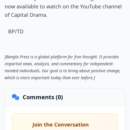
now available to watch on the YouTube channel
of Capital Drama.
BP/TD
[Bangla Press is a global platform for free thought. It provides
impartial news, analysis, and commentary for independent-
minded individuals. Our goal is to bring about positive change,
which is more important today than ever before.]
Comments (0)
Join the Conversation