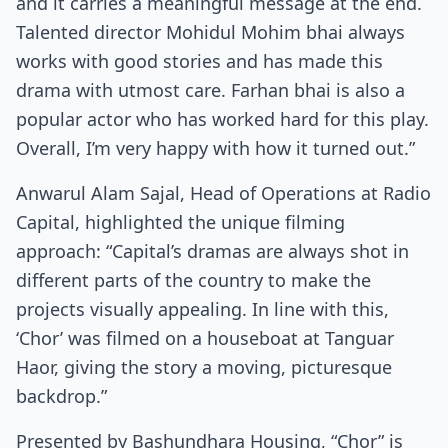
and it carries a meaningful message at the end.
Talented director Mohidul Mohim bhai always
works with good stories and has made this
drama with utmost care. Farhan bhai is also a
popular actor who has worked hard for this play.
Overall, I’m very happy with how it turned out.”
Anwarul Alam Sajal, Head of Operations at Radio
Capital, highlighted the unique filming
approach: “Capital’s dramas are always shot in
different parts of the country to make the
projects visually appealing. In line with this,
‘Chor’ was filmed on a houseboat at Tanguar
Haor, giving the story a moving, picturesque
backdrop.”
Presented by Bashundhara Housing, “Chor” is