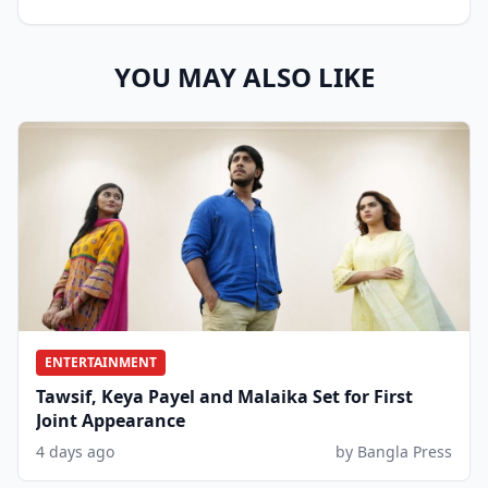
YOU MAY ALSO LIKE
ENTERTAINMENT
Tawsif, Keya Payel and Malaika Set for First
Joint Appearance
4 days ago
by Bangla Press