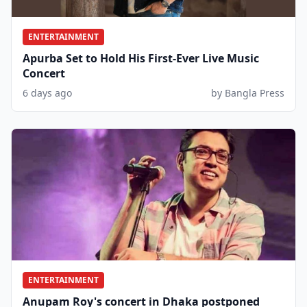
ENTERTAINMENT
Apurba Set to Hold His First-Ever Live Music
Concert
6 days ago
by Bangla Press
ENTERTAINMENT
Anupam Roy's concert in Dhaka postponed