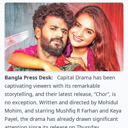
Bangla Press Desk:
Capital Drama has been
captivating viewers with its remarkable
storytelling, and their latest release, “Chor”, is
no exception. Written and directed by Mohidul
Mohim, and starring Mushfiq R Farhan and Keya
Payel, the drama has already drawn significant
attention since its release on Thursday.