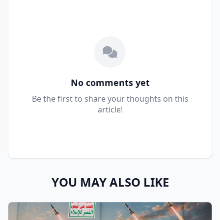
No comments yet
Be the first to share your thoughts on this
article!
YOU MAY ALSO LIKE