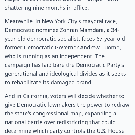
shattering nine months in office.
Meanwhile, in New York City's mayoral race,
Democratic nominee Zohran Mamdani, a 34-
year-old democratic socialist, faces 67-year-old
former Democratic Governor Andrew Cuomo,
who is running as an independent. The
campaign has laid bare the Democratic Party's
generational and ideological divides as it seeks
to rehabilitate its damaged brand.
And in California, voters will decide whether to
give Democratic lawmakers the power to redraw
the state's congressional map, expanding a
national battle over redistricting that could
determine which party controls the U.S. House