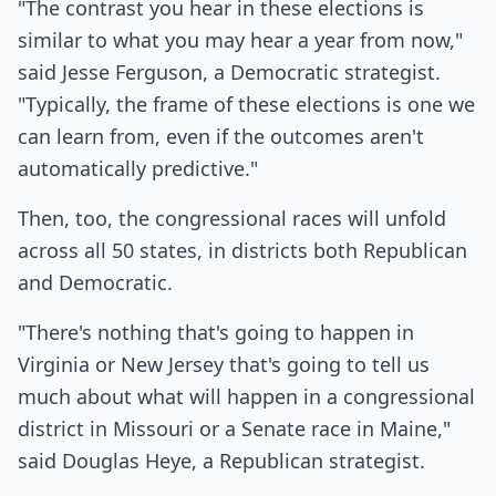
"The contrast you hear in these elections is
similar to what you may hear a year from now,"
said Jesse Ferguson, a Democratic strategist.
"Typically, the frame of these elections is one we
can learn from, even if the outcomes aren't
automatically predictive."
Then, too, the congressional races will unfold
across all 50 states, in districts both Republican
and Democratic.
"There's nothing that's going to happen in
Virginia or New Jersey that's going to tell us
much about what will happen in a congressional
district in Missouri or a Senate race in Maine,"
said Douglas Heye, a Republican strategist.