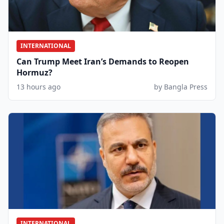
INTERNATIONAL
Can Trump Meet Iran’s Demands to Reopen
Hormuz?
13 hours ago
by Bangla Press
INTERNATIONAL