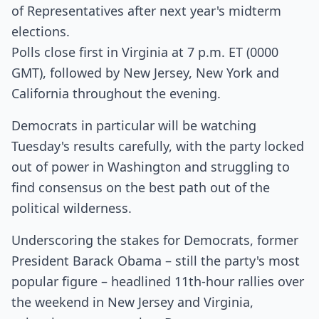
of Representatives after next year's midterm
elections.
Polls close first in Virginia at 7 p.m. ET (0000
GMT), followed by New Jersey, New York and
California throughout the evening.
Democrats in particular will be watching
Tuesday's results carefully, with the party locked
out of power in Washington and struggling to
find consensus on the best path out of the
political wilderness.
Underscoring the stakes for Democrats, former
President Barack Obama – still the party's most
popular figure – headlined 11th-hour rallies over
the weekend in New Jersey and Virginia,