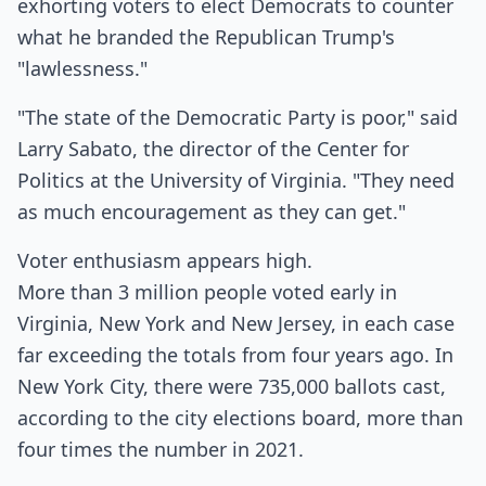
exhorting voters to elect Democrats to counter
what he branded the Republican Trump's
"lawlessness."
"The state of the Democratic Party is poor," said
Larry Sabato, the director of the Center for
Politics at the University of Virginia. "They need
as much encouragement as they can get."
Voter enthusiasm appears high.
More than 3 million people voted early in
Virginia, New York and New Jersey, in each case
far exceeding the totals from four years ago. In
New York City, there were 735,000 ballots cast,
according to the city elections board, more than
four times the number in 2021.