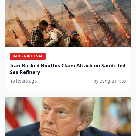
INTERNATIONAL
Iran-Backed Houthis Claim Attack on Saudi Red
Sea Refinery
13 hours ago
by Bangla Press