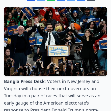
Bangla Press Desk
: Voters in New Jersey and
Virginia will choose their next governors on
Tuesday in a pair of races that will serve as an
early gauge of the American electorate's
response to President Donald Trump's norm-