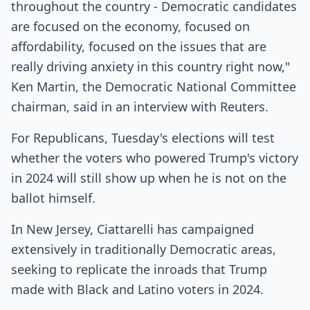
throughout the country - Democratic candidates
are focused on the economy, focused on
affordability, focused on the issues that are
really driving anxiety in this country right now,"
Ken Martin, the Democratic National Committee
chairman, said in an interview with Reuters.
For Republicans, Tuesday's elections will test
whether the voters who powered Trump's victory
in 2024 will still show up when he is not on the
ballot himself.
In New Jersey, Ciattarelli has campaigned
extensively in traditionally Democratic areas,
seeking to replicate the inroads that Trump
made with Black and Latino voters in 2024.