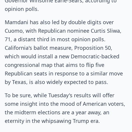
Governor Winsome Earle-Sears, according to
opinion polls.
Mamdani has also led by double digits over
Cuomo, with Republican nominee Curtis Sliwa,
71, a distant third in most opinion polls.
California's ballot measure, Proposition 50,
which would install a new Democratic-backed
congressional map that aims to flip five
Republican seats in response to a similar move
by Texas, is also widely expected to pass.
To be sure, while Tuesday's results will offer
some insight into the mood of American voters,
the midterm elections are a year away, an
eternity in the whipsawing Trump era.