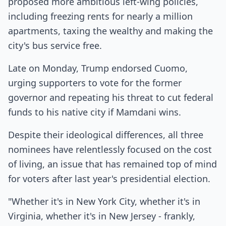
proposed more ambitious left-wing policies,
including freezing rents for nearly a million
apartments, taxing the wealthy and making the
city's bus service free.
Late on Monday, Trump endorsed Cuomo,
urging supporters to vote for the former
governor and repeating his threat to cut federal
funds to his native city if Mamdani wins.
Despite their ideological differences, all three
nominees have relentlessly focused on the cost
of living, an issue that has remained top of mind
for voters after last year's presidential election.
"Whether it's in New York City, whether it's in
Virginia, whether it's in New Jersey - frankly,