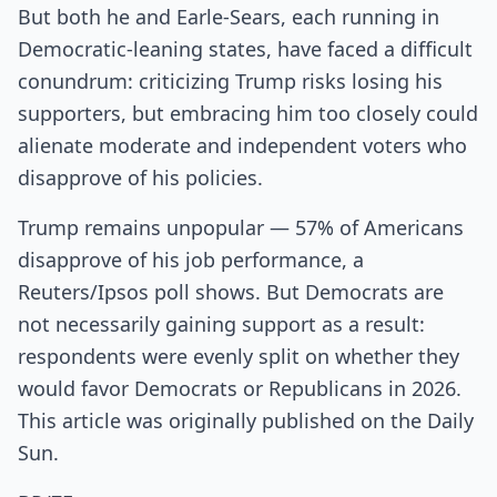
But both he and Earle-Sears, each running in
Democratic-leaning states, have faced a difficult
conundrum: criticizing Trump risks losing his
supporters, but embracing him too closely could
alienate moderate and independent voters who
disapprove of his policies.
Trump remains unpopular — 57% of Americans
disapprove of his job performance, a
Reuters/Ipsos poll shows. But Democrats are
not necessarily gaining support as a result:
respondents were evenly split on whether they
would favor Democrats or Republicans in 2026.
This article was originally published on the Daily
Sun.