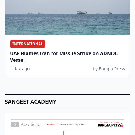
INTERNATIONAL
UAE Blames Iran for Missile Strike on ADNOC
Vessel
1 day ago
by Bangla Press
SANGEET ACADEMY