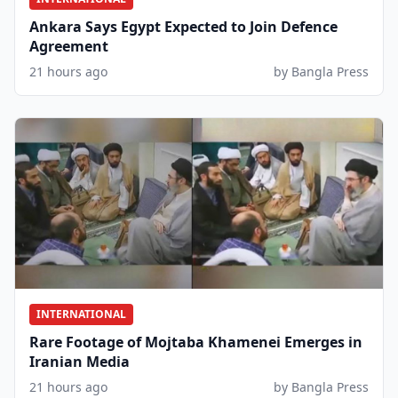
Ankara Says Egypt Expected to Join Defence
Agreement
21 hours ago
by Bangla Press
INTERNATIONAL
Rare Footage of Mojtaba Khamenei Emerges in
Iranian Media
21 hours ago
by Bangla Press