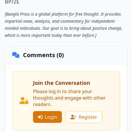
BP/ZE
[Bangla Press is a global platform for free thought. It provides
impartial news, analysis, and commentary for independent-
minded individuals. Our goal is to bring about positive change,
which is more important today than ever before.]
Comments (0)
Join the Conversation
Please log in to share your
thoughts and engage with other
readers.
Login
Register