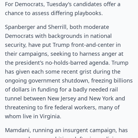
For Democrats, Tuesday's candidates offer a
chance to assess differing playbooks.
Spanberger and Sherrill, both moderate
Democrats with backgrounds in national
security, have put Trump front-and-center in
their campaigns, seeking to harness anger at
the president's no-holds-barred agenda. Trump
has given each some recent grist during the
ongoing government shutdown, freezing billions
of dollars in funding for a badly needed rail
tunnel between New Jersey and New York and
threatening to fire federal workers, many of
whom live in Virginia.
Mamdani, running an insurgent campaign, has