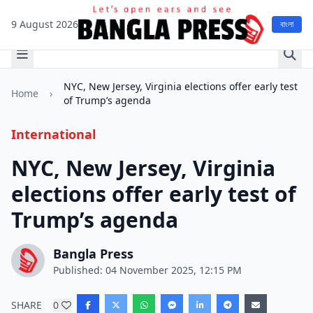
9 August 2026
বাংলা
NYC, New Jersey, Virginia elections offer early test
Home
›
of Trump’s agenda
International
NYC, New Jersey, Virginia
elections offer early test of
Trump’s agenda
Bangla Press
Published: 04 November 2025, 12:15 PM
SHARE
0