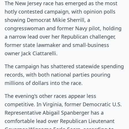
The New Jersey race has emerged as the most
hotly contested campaign, with opinion polls
showing Democrat Mikie Sherrill, a
congresswoman and former Navy pilot, holding
a narrow lead over her Republican challenger,
former state lawmaker and small-business
owner Jack Ciattarelli.
The campaign has shattered statewide spending
records, with both national parties pouring
millions of dollars into the race.
The evening's other races appear less
competitive. In Virginia, former Democratic U.S.
Representative Abigail Spanberger has a
comfortable lead over Republican Lieutenant