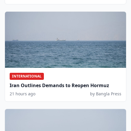
INTERNATIONAL
Iran Outlines Demands to Reopen Hormuz
21 hours ago
by Bangla Press