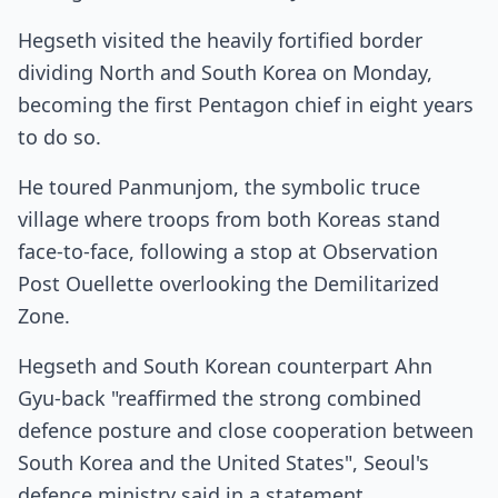
Hegseth visited the heavily fortified border
dividing North and South Korea on Monday,
becoming the first Pentagon chief in eight years
to do so.
He toured Panmunjom, the symbolic truce
village where troops from both Koreas stand
face-to-face, following a stop at Observation
Post Ouellette overlooking the Demilitarized
Zone.
Hegseth and South Korean counterpart Ahn
Gyu-back "reaffirmed the strong combined
defence posture and close cooperation between
South Korea and the United States", Seoul's
defence ministry said in a statement.