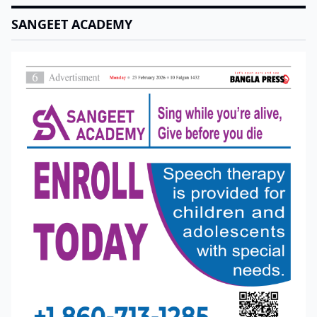
SANGEET ACADEMY