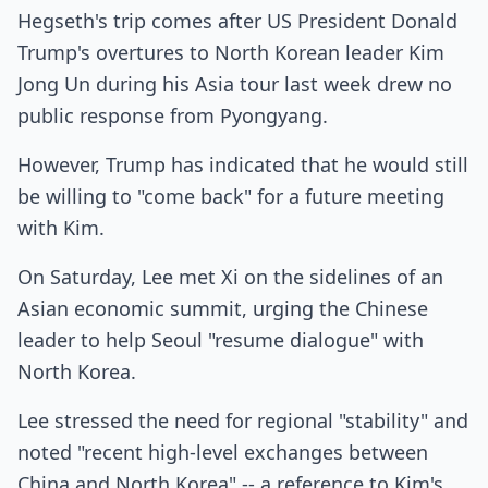
Hegseth's trip comes after US President Donald
Trump's overtures to North Korean leader Kim
Jong Un during his Asia tour last week drew no
public response from Pyongyang.
However, Trump has indicated that he would still
be willing to "come back" for a future meeting
with Kim.
On Saturday, Lee met Xi on the sidelines of an
Asian economic summit, urging the Chinese
leader to help Seoul "resume dialogue" with
North Korea.
Lee stressed the need for regional "stability" and
noted "recent high-level exchanges between
China and North Korea" -- a reference to Kim's