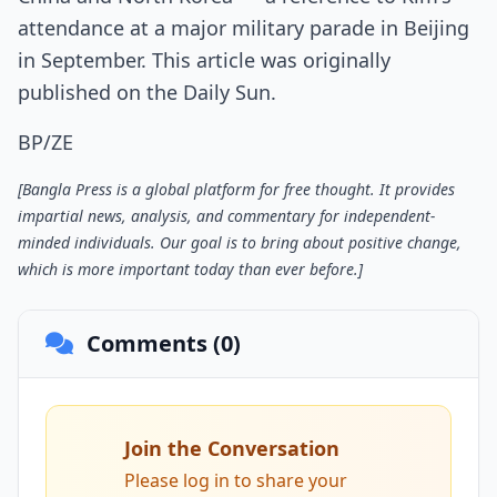
attendance at a major military parade in Beijing
in September. This article was originally
published on the Daily Sun.
BP/ZE
[Bangla Press is a global platform for free thought. It provides
impartial news, analysis, and commentary for independent-
minded individuals. Our goal is to bring about positive change,
which is more important today than ever before.]
Comments (0)
Join the Conversation
Please log in to share your