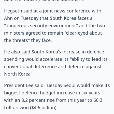
Hegseth said at a joint news conference with
Ahn on Tuesday that South Korea faces a
"dangerous security environment" and the two
ministers agreed to remain "clear-eyed about
the threats" they face.
He also said South Korea's increase in defence
spending would accelerate its "ability to lead its
conventional deterrence and defence against
North Korea".
President Lee said Tuesday Seoul would make its
biggest defence budget increase in six years
with an 8.2 percent rise from this year to 66.3
trillion won ($4.6 billion).