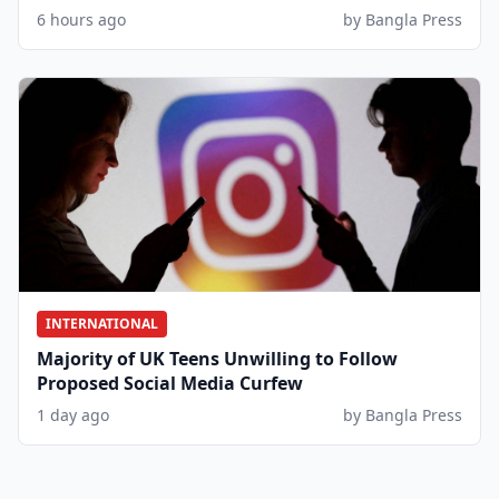
6 hours ago
by Bangla Press
INTERNATIONAL
Majority of UK Teens Unwilling to Follow
Proposed Social Media Curfew
1 day ago
by Bangla Press