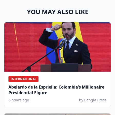
YOU MAY ALSO LIKE
INTERNATIONAL
Abelardo de la Espriella: Colombia’s Millionaire
Presidential Figure
6 hours ago
by Bangla Press