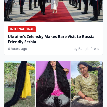
INTERNATIONAL
Ukraine’s Zelensky Makes Rare Visit to Russia-
Friendly Serbia
6 hours ago
by Bangla Press