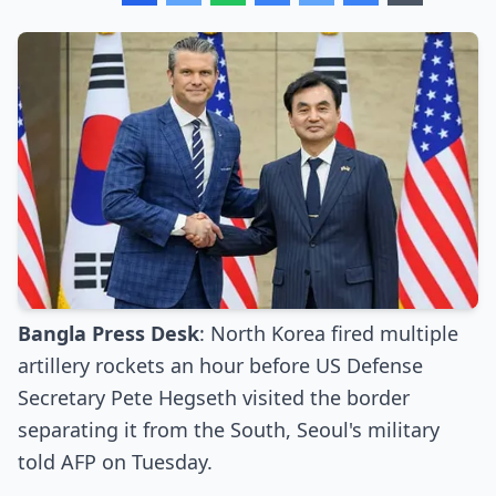
Bangla Press Desk
: North Korea fired multiple
artillery rockets an hour before US Defense
Secretary Pete Hegseth visited the border
separating it from the South, Seoul's military
told AFP on Tuesday.