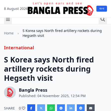
8 August 2026
বাংলা
S Korea says North fired artillery rockets during
Home
›
Hegseth visit
International
S Korea says North fired
artillery rockets during
Hegseth visit
Bangla Press
Published: 04 November 2025, 12:54 PM
SHARE
0