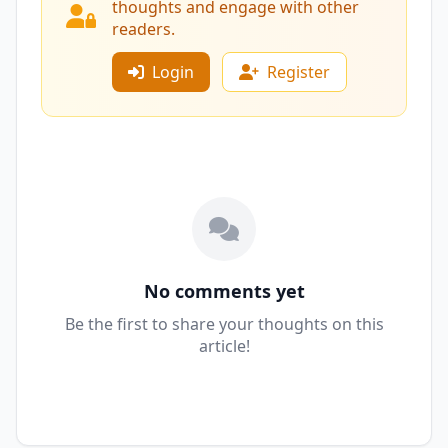
thoughts and engage with other
readers.
Login
Register
No comments yet
Be the first to share your thoughts on this
article!