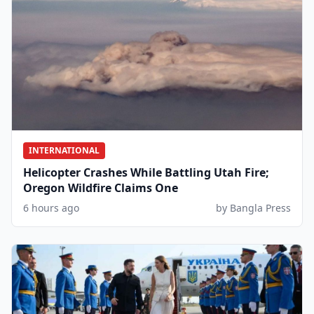
INTERNATIONAL
Helicopter Crashes While Battling Utah Fire;
Oregon Wildfire Claims One
6 hours ago
by Bangla Press