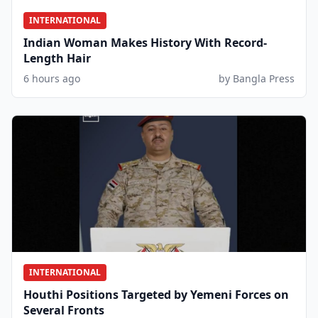
INTERNATIONAL
Indian Woman Makes History With Record-
Length Hair
6 hours ago
by Bangla Press
INTERNATIONAL
Houthi Positions Targeted by Yemeni Forces on
Several Fronts