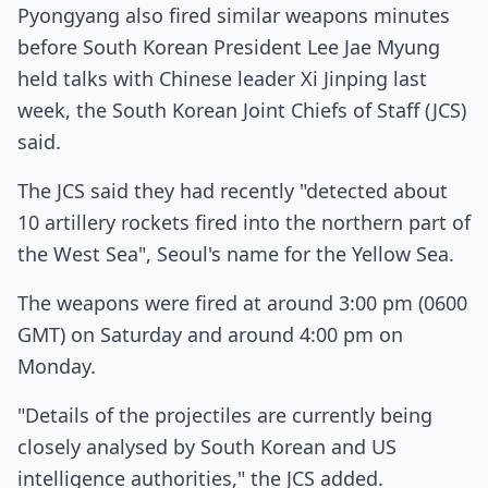
Pyongyang also fired similar weapons minutes
before South Korean President Lee Jae Myung
held talks with Chinese leader Xi Jinping last
week, the South Korean Joint Chiefs of Staff (JCS)
said.
The JCS said they had recently "detected about
10 artillery rockets fired into the northern part of
the West Sea", Seoul's name for the Yellow Sea.
The weapons were fired at around 3:00 pm (0600
GMT) on Saturday and around 4:00 pm on
Monday.
"Details of the projectiles are currently being
closely analysed by South Korean and US
intelligence authorities," the JCS added.