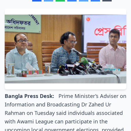
Bangla Press Desk:
Prime Minister’s Adviser on
Information and Broadcasting Dr Zahed Ur
Rahman on Tuesday said individuals associated
with Awami League can participate in the
upcoming local government elections, provided