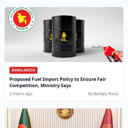
BANGLADESH
Proposed Fuel Import Policy to Ensure Fair
Competition, Ministry Says
2 hours ago
by Bangla Press