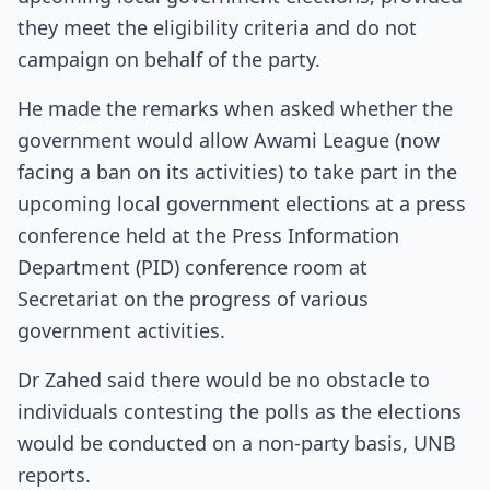
they meet the eligibility criteria and do not
campaign on behalf of the party.
He made the remarks when asked whether the
government would allow Awami League (now
facing a ban on its activities) to take part in the
upcoming local government elections at a press
conference held at the Press Information
Department (PID) conference room at
Secretariat on the progress of various
government activities.
Dr Zahed said there would be no obstacle to
individuals contesting the polls as the elections
would be conducted on a non-party basis, UNB
reports.