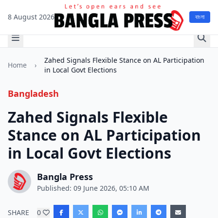
8 August 2026
বাংলা
Zahed Signals Flexible Stance on AL Participation
Home
›
in Local Govt Elections
Bangladesh
Zahed Signals Flexible
Stance on AL Participation
in Local Govt Elections
Bangla Press
Published: 09 June 2026, 05:10 AM
SHARE
0