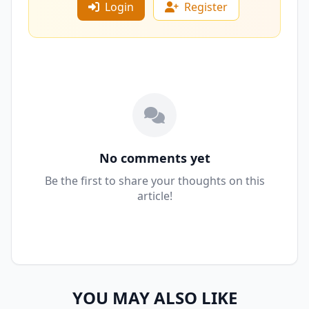
Login
Register
No comments yet
Be the first to share your thoughts on this
article!
YOU MAY ALSO LIKE