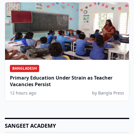
BANGLADESH
Primary Education Under Strain as Teacher
Vacancies Persist
12 hours ago
by Bangla Press
SANGEET ACADEMY