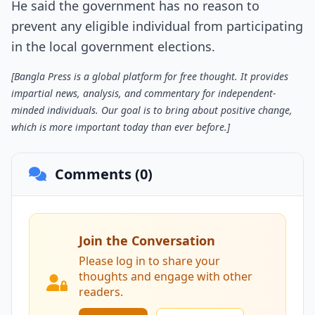
He said the government has no reason to
prevent any eligible individual from participating
in the local government elections.
[Bangla Press is a global platform for free thought. It provides
impartial news, analysis, and commentary for independent-
minded individuals. Our goal is to bring about positive change,
which is more important today than ever before.]
Comments (0)
Join the Conversation
Please log in to share your
thoughts and engage with other
readers.