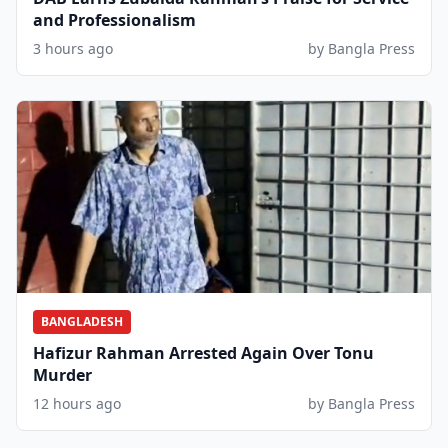
and Professionalism
3 hours ago
by Bangla Press
BANGLADESH
Hafizur Rahman Arrested Again Over Tonu
Murder
12 hours ago
by Bangla Press