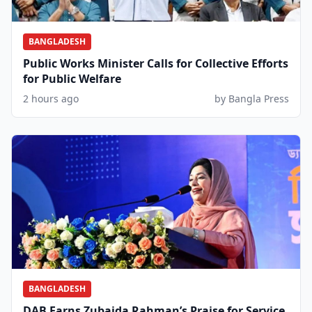
BANGLADESH
Public Works Minister Calls for Collective Efforts
for Public Welfare
2 hours ago
by Bangla Press
BANGLADESH
DAB Earns Zubaida Rahman’s Praise for Service