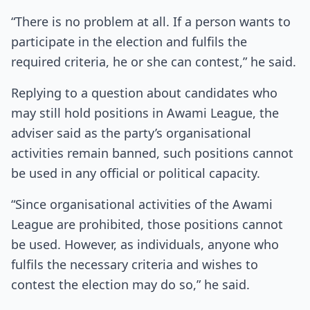
“There is no problem at all. If a person wants to
participate in the election and fulfils the
required criteria, he or she can contest,” he said.
Replying to a question about candidates who
may still hold positions in Awami League, the
adviser said as the party’s organisational
activities remain banned, such positions cannot
be used in any official or political capacity.
“Since organisational activities of the Awami
League are prohibited, those positions cannot
be used. However, as individuals, anyone who
fulfils the necessary criteria and wishes to
contest the election may do so,” he said.