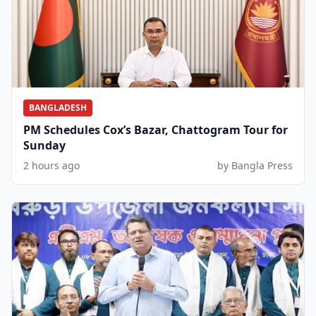
BANGLADESH
PM Schedules Cox’s Bazar, Chattogram Tour for
Sunday
2 hours ago
by Bangla Press