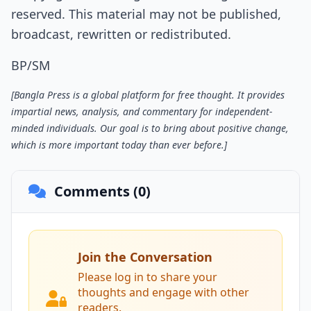
reserved. This material may not be published,
broadcast, rewritten or redistributed.
BP/SM
[Bangla Press is a global platform for free thought. It provides
impartial news, analysis, and commentary for independent-
minded individuals. Our goal is to bring about positive change,
which is more important today than ever before.]
Comments (0)
Join the Conversation
Please log in to share your
thoughts and engage with other
readers.