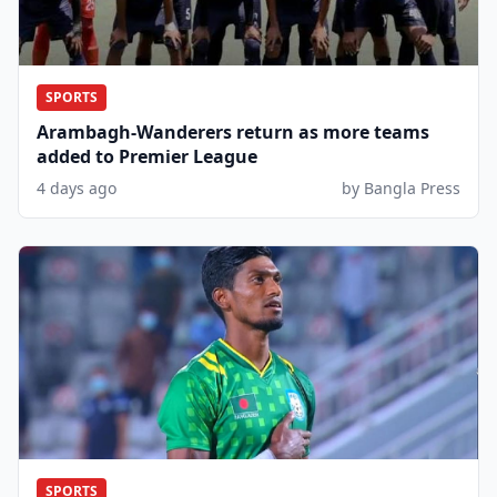
SPORTS
Arambagh-Wanderers return as more teams
added to Premier League
4 days ago
by Bangla Press
SPORTS