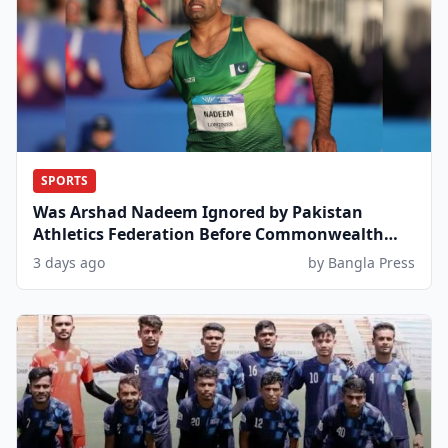
SPORTS
Was Arshad Nadeem Ignored by Pakistan
Athletics Federation Before Commonwealth
Games?
3 days ago
by Bangla Press