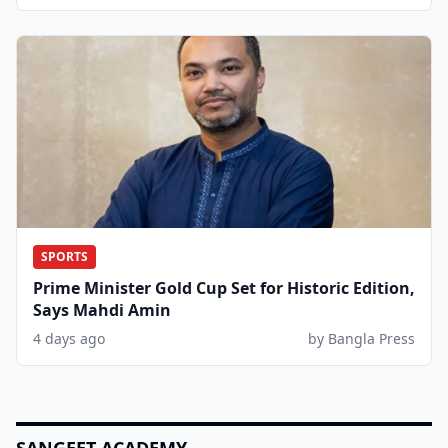
SPORTS
Prime Minister Gold Cup Set for Historic Edition,
Says Mahdi Amin
4 days ago
by Bangla Press