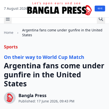
7 August 2026
বাংলা
Argentina fans come under gunfire in the United
Home
›
States
Sports
On their way to World Cup Match
Argentina fans come under
gunfire in the United
States
Bangla Press
Published: 17 June 2026, 09:43 PM