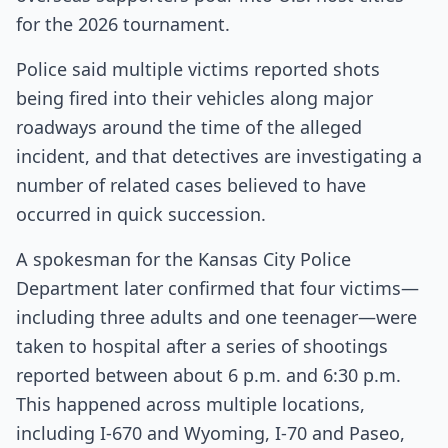
for the 2026 tournament.
Police said multiple victims reported shots
being fired into their vehicles along major
roadways around the time of the alleged
incident, and that detectives are investigating a
number of related cases believed to have
occurred in quick succession.
A spokesman for the Kansas City Police
Department later confirmed that four victims—
including three adults and one teenager—were
taken to hospital after a series of shootings
reported between about 6 p.m. and 6:30 p.m.
This happened across multiple locations,
including I‑670 and Wyoming, I‑70 and Paseo,