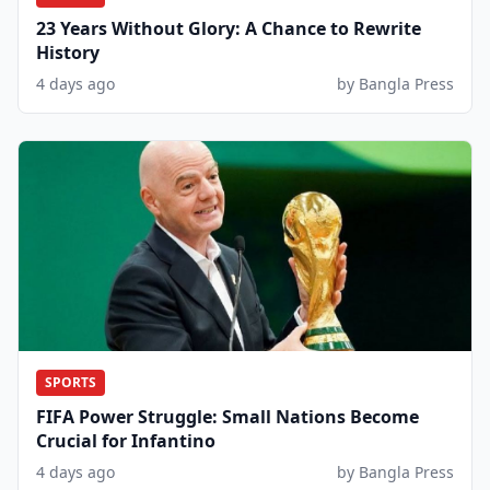
23 Years Without Glory: A Chance to Rewrite
History
4 days ago
by Bangla Press
SPORTS
FIFA Power Struggle: Small Nations Become
Crucial for Infantino
4 days ago
by Bangla Press