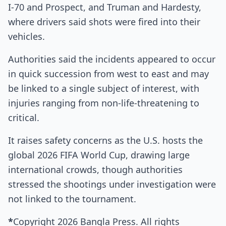
I‑70 and Prospect, and Truman and Hardesty,
where drivers said shots were fired into their
vehicles.
Authorities said the incidents appeared to occur
in quick succession from west to east and may
be linked to a single subject of interest, with
injuries ranging from non-life-threatening to
critical.
It raises safety concerns as the U.S. hosts the
global 2026 FIFA World Cup, drawing large
international crowds, though authorities
stressed the shootings under investigation were
not linked to the tournament.
*
Copyright 2026 Bangla Press. All rights