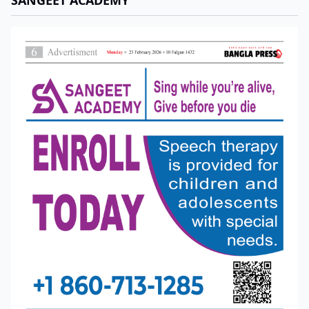
SANGEET ACADEMY