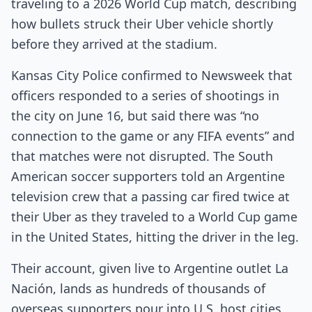
traveling to a 2026 World Cup match, describing
how bullets struck their Uber vehicle shortly
before they arrived at the stadium.
Kansas City Police confirmed to Newsweek that
officers responded to a series of shootings in
the city on June 16, but said there was “no
connection to the game or any FIFA events” and
that matches were not disrupted. The South
American soccer supporters told an Argentine
television crew that a passing car fired twice at
their Uber as they traveled to a World Cup game
in the United States, hitting the driver in the leg.
Their account, given live to Argentine outlet La
Nación, lands as hundreds of thousands of
overseas supporters pour into U.S. host cities