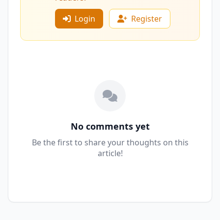
Login
Register
No comments yet
Be the first to share your thoughts on this
article!