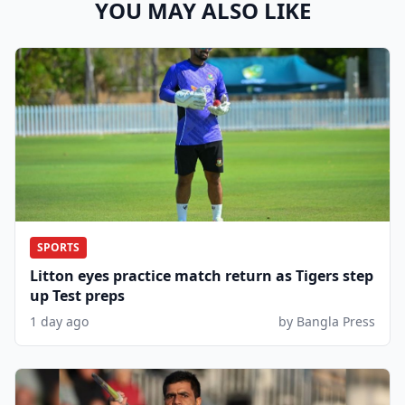
YOU MAY ALSO LIKE
SPORTS
Litton eyes practice match return as Tigers step
up Test preps
1 day ago
by Bangla Press