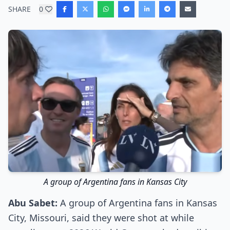
SHARE
0
A group of Argentina fans in Kansas City
Abu Sabet:
A group of Argentina fans in Kansas
City, Missouri, said they were shot at while