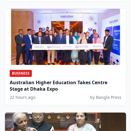
BUSINESS
Australian Higher Education Takes Centre
Stage at Dhaka Expo
22 hours ago
by Bangla Press