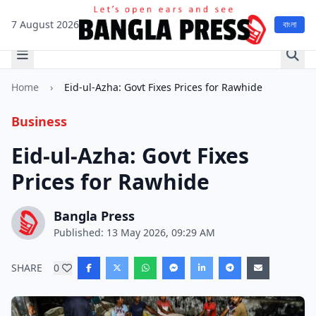
7 August 2026
বাংলা
Home
›
Eid-ul-Azha: Govt Fixes Prices for Rawhide
Business
Eid-ul-Azha: Govt Fixes
Prices for Rawhide
Bangla Press
Published: 13 May 2026, 09:29 AM
SHARE
0