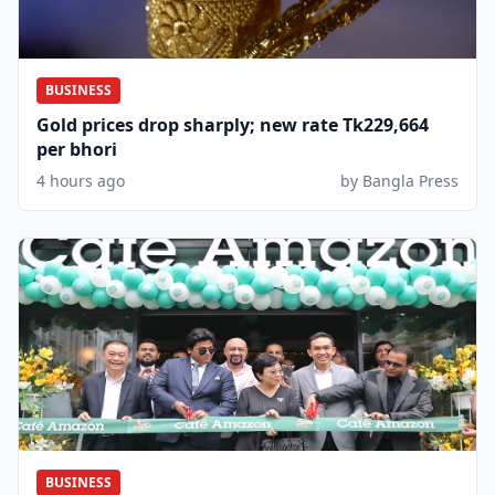
BUSINESS
Gold prices drop sharply; new rate Tk229,664
per bhori
4 hours ago
by Bangla Press
BUSINESS