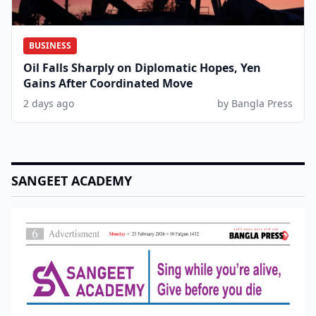
BUSINESS
Oil Falls Sharply on Diplomatic Hopes, Yen
Gains After Coordinated Move
2 days ago
by Bangla Press
SANGEET ACADEMY