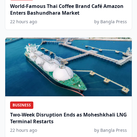
World-Famous Thai Coffee Brand Café Amazon
Enters Bashundhara Market
22 hours ago
by Bangla Press
BUSINESS
Two-Week Disruption Ends as Moheshkhali LNG
Terminal Restarts
22 hours ago
by Bangla Press