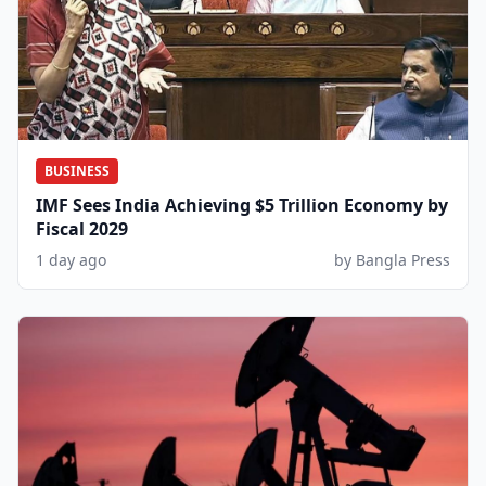
BUSINESS
IMF Sees India Achieving $5 Trillion Economy by
Fiscal 2029
1 day ago
by Bangla Press