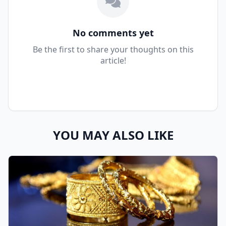
No comments yet
Be the first to share your thoughts on this
article!
YOU MAY ALSO LIKE