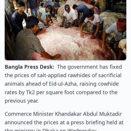
Bangla Press Desk:
The government has fixed
the prices of salt-applied rawhides of sacrificial
animals ahead of Eid-ul-Azha, raising cowhide
rates by Tk2 per square foot compared to the
previous year.
Commerce Minister Khandakar Abdul Muktadir
announced the prices at a press briefing held at
the ministry in Dhaka on Wednesday.