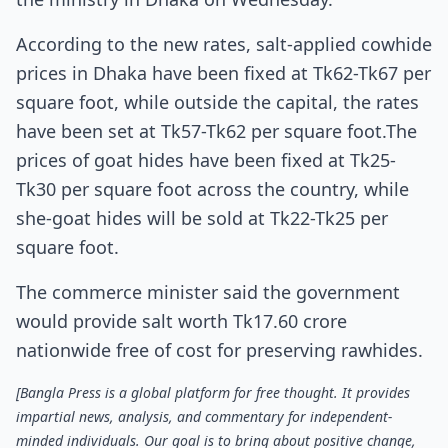
According to the new rates, salt-applied cowhide
prices in Dhaka have been fixed at Tk62-Tk67 per
square foot, while outside the capital, the rates
have been set at Tk57-Tk62 per square foot.The
prices of goat hides have been fixed at Tk25-
Tk30 per square foot across the country, while
she-goat hides will be sold at Tk22-Tk25 per
square foot.
The commerce minister said the government
would provide salt worth Tk17.60 crore
nationwide free of cost for preserving rawhides.
[Bangla Press is a global platform for free thought. It provides
impartial news, analysis, and commentary for independent-
minded individuals. Our goal is to bring about positive change,