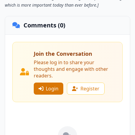
which is more important today than ever before.]
Comments (0)
Join the Conversation
Please log in to share your
thoughts and engage with other
readers.
Login
Register