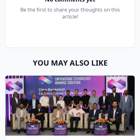
Be the first to share your thoughts on this
article!
YOU MAY ALSO LIKE