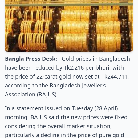
Bangla Press Desk:
Gold prices in Bangladesh
have been reduced by Tk2,216 per bhori, with
the price of 22-carat gold now set at Tk244,711,
according to the Bangladesh Jeweller’s
Association (BAJUS).
In a statement issued on Tuesday (28 April)
morning, BAJUS said the new prices were fixed
considering the overall market situation,
particularly a decline in the price of pure gold