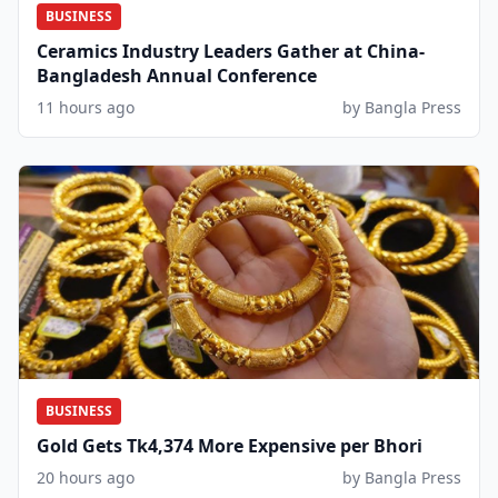
BUSINESS
Ceramics Industry Leaders Gather at China-
Bangladesh Annual Conference
11 hours ago
by Bangla Press
BUSINESS
Gold Gets Tk4,374 More Expensive per Bhori
20 hours ago
by Bangla Press