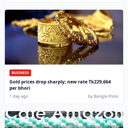
BUSINESS
Gold prices drop sharply; new rate Tk229,664
per bhori
1 day ago
by Bangla Press