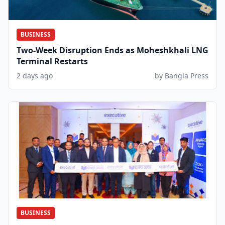
BUSINESS
Two-Week Disruption Ends as Moheshkhali LNG
Terminal Restarts
2 days ago
by Bangla Press
BUSINESS