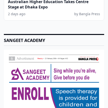
Australian Higher Education Takes Centre
Stage at Dhaka Expo
2 days ago
by Bangla Press
SANGEET ACADEMY