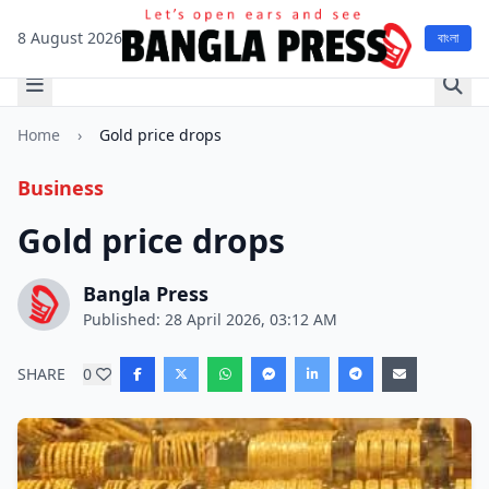
8 August 2026
বাংলা
Home
›
Gold price drops
Business
Gold price drops
Bangla Press
Published: 28 April 2026, 03:12 AM
SHARE
0