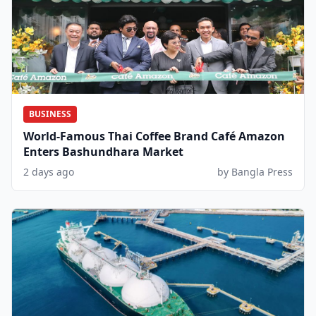
BUSINESS
World-Famous Thai Coffee Brand Café Amazon
Enters Bashundhara Market
2 days ago
by Bangla Press