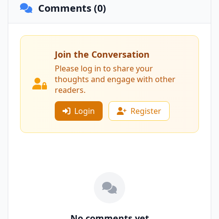
Comments (0)
Join the Conversation
Please log in to share your
thoughts and engage with other
readers.
Login
Register
No comments yet