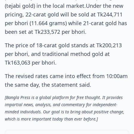
(tejabi gold) in the local market.Under the new
pricing, 22-carat gold will be sold at Tk244,711
per bhori (11.664 grams) while 21-carat gold has
been set at Tk233,572 per bhori.
The price of 18-carat gold stands at Tk200,213
per bhori, and traditional method gold at
Tk163,063 per bhori.
The revised rates came into effect from 10:00am
the same day, the statement said.
[Bangla Press is a global platform for free thought. It provides
impartial news, analysis, and commentary for independent-
minded individuals. Our goal is to bring about positive change,
which is more important today than ever before.]