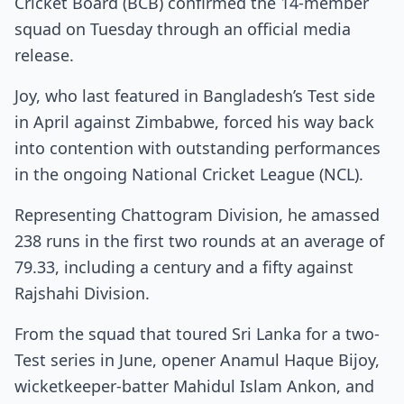
Cricket Board (BCB) confirmed the 14-member
squad on Tuesday through an official media
release.
Joy, who last featured in Bangladesh’s Test side
in April against Zimbabwe, forced his way back
into contention with outstanding performances
in the ongoing National Cricket League (NCL).
Representing Chattogram Division, he amassed
238 runs in the first two rounds at an average of
79.33, including a century and a fifty against
Rajshahi Division.
From the squad that toured Sri Lanka for a two-
Test series in June, opener Anamul Haque Bijoy,
wicketkeeper-batter Mahidul Islam Ankon, and