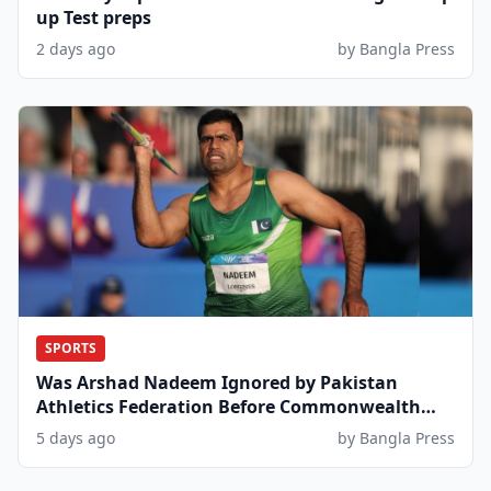
up Test preps
2 days ago
by Bangla Press
SPORTS
Was Arshad Nadeem Ignored by Pakistan
Athletics Federation Before Commonwealth
Games?
5 days ago
by Bangla Press