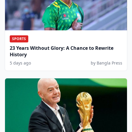
SPORTS
23 Years Without Glory: A Chance to Rewrite
History
5 days ago
by Bangla Press