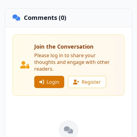
Comments (0)
Join the Conversation
Please log in to share your
thoughts and engage with other
readers.
Login
Register