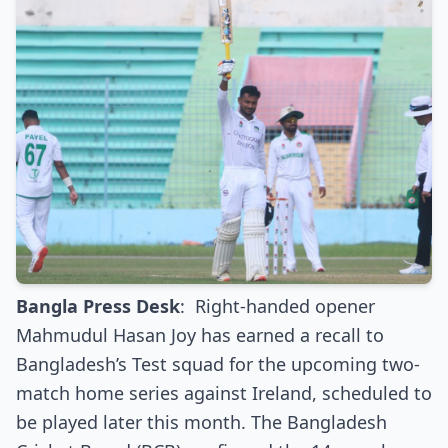
Bangla Press Desk
:
Right-handed opener
Mahmudul Hasan Joy has earned a recall to
Bangladesh’s Test squad for the upcoming two-
match home series against Ireland, scheduled to
be played later this month. The Bangladesh