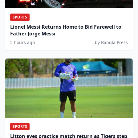
SPORTS
Lionel Messi Returns Home to Bid Farewell to
Father Jorge Messi
5 hours ago
by Bangla Press
SPORTS
Litton eyes practice match return as Tigers step