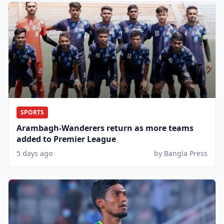
SPORTS
Arambagh-Wanderers return as more teams
added to Premier League
5 days ago
by Bangla Press