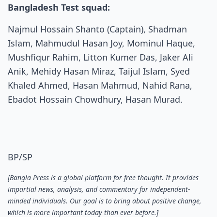
Bangladesh Test squad:
Najmul Hossain Shanto (Captain), Shadman
Islam, Mahmudul Hasan Joy, Mominul Haque,
Mushfiqur Rahim, Litton Kumer Das, Jaker Ali
Anik, Mehidy Hasan Miraz, Taijul Islam, Syed
Khaled Ahmed, Hasan Mahmud, Nahid Rana,
Ebadot Hossain Chowdhury, Hasan Murad.
BP/SP
[Bangla Press is a global platform for free thought. It provides
impartial news, analysis, and commentary for independent-
minded individuals. Our goal is to bring about positive change,
which is more important today than ever before.]