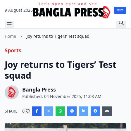
9 August 2026
বাংলা
Home
›
Joy returns to Tigers’ Test squad
Sports
Joy returns to Tigers’ Test
squad
Bangla Press
Published: 04 November 2025, 11:08 AM
SHARE
0