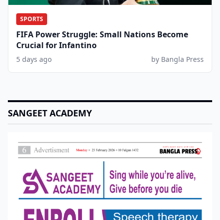
SPORTS
FIFA Power Struggle: Small Nations Become
Crucial for Infantino
5 days ago
by Bangla Press
SANGEET ACADEMY