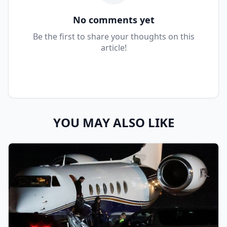
No comments yet
Be the first to share your thoughts on this
article!
YOU MAY ALSO LIKE