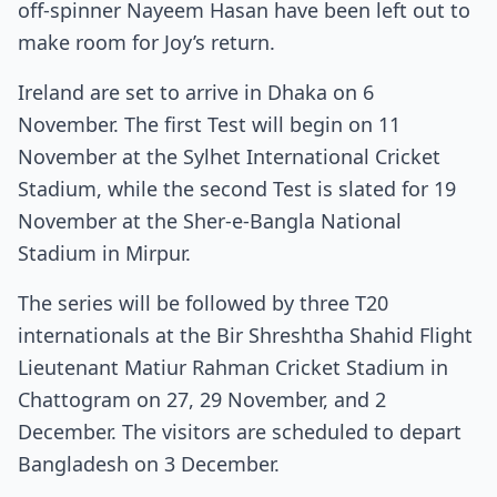
off-spinner Nayeem Hasan have been left out to
make room for Joy’s return.
Ireland are set to arrive in Dhaka on 6
November. The first Test will begin on 11
November at the Sylhet International Cricket
Stadium, while the second Test is slated for 19
November at the Sher-e-Bangla National
Stadium in Mirpur.
The series will be followed by three T20
internationals at the Bir Shreshtha Shahid Flight
Lieutenant Matiur Rahman Cricket Stadium in
Chattogram on 27, 29 November, and 2
December. The visitors are scheduled to depart
Bangladesh on 3 December.