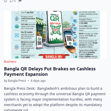
0
Business
Bangla QR Delays Put Brakes on Cashless
Payment Expansion
by Bangla Press
•
6 days ago
Bangla Press Desk: Bangladesh’s ambitious plan to build a
cashless economy through the universal Bangla QR payment
system is facing major implementation hurdles, with many
merchants yet to adopt the platform despite its mandatory
nationwide rol...