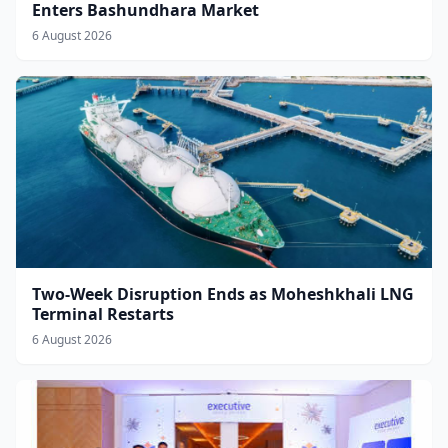
Enters Bashundhara Market
6 August 2026
Two-Week Disruption Ends as Moheshkhali LNG
Terminal Restarts
6 August 2026