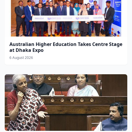
Australian Higher Education Takes Centre Stage
at Dhaka Expo
6 August 2026