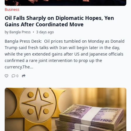
Business
Oil Falls Sharply on Diplomatic Hopes, Yen
Gains After Coordinated Move
by Bangla Press
•
3 days ago
Bangla Press Desk: Oil prices tumbled on Monday as Donald
Trump said fresh talks with Iran will begin later in the day,
while the yen extended gains after US and Japanese officials
confirmed a rare joint intervention to prop up the
currency.The...
0