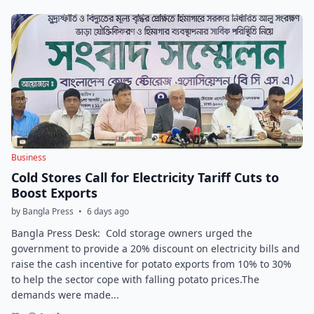
Business
Cold Stores Call for Electricity Tariff Cuts to
Boost Exports
by Bangla Press
•
6 days ago
Bangla Press Desk: Cold storage owners urged the
government to provide a 20% discount on electricity bills and
raise the cash incentive for potato exports from 10% to 30%
to help the sector cope with falling potato prices.The
demands were made...