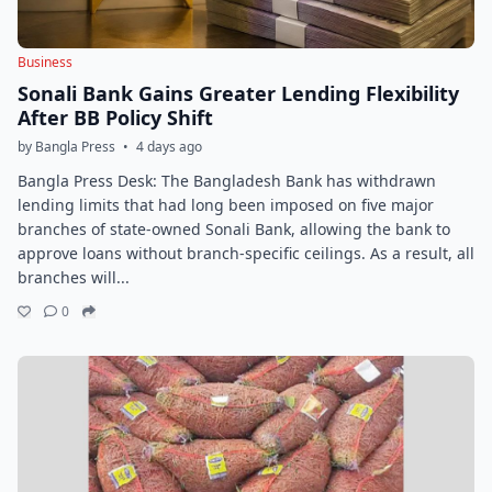
Business
Sonali Bank Gains Greater Lending Flexibility
After BB Policy Shift
by Bangla Press
•
4 days ago
Bangla Press Desk: The Bangladesh Bank has withdrawn
lending limits that had long been imposed on five major
branches of state-owned Sonali Bank, allowing the bank to
approve loans without branch-specific ceilings. As a result, all
branches will...
0