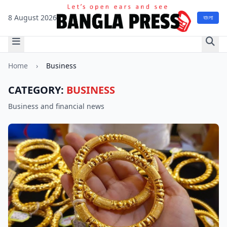
8 August 2026
বাংলা
Home
›
Business
CATEGORY:
BUSINESS
Business and financial news