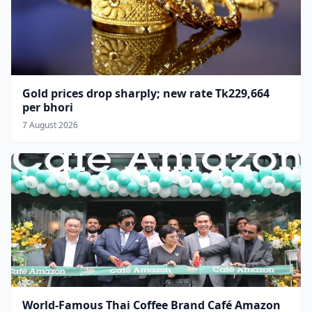
Gold prices drop sharply; new rate Tk229,664
per bhori
7 August 2026
World-Famous Thai Coffee Brand Café Amazon