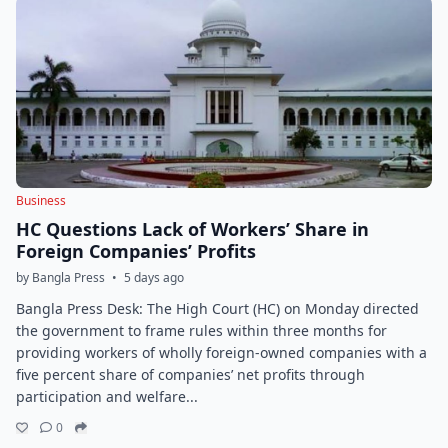
Business
HC Questions Lack of Workers’ Share in
Foreign Companies’ Profits
by Bangla Press
•
5 days ago
Bangla Press Desk: The High Court (HC) on Monday directed
the government to frame rules within three months for
providing workers of wholly foreign-owned companies with a
five percent share of companies’ net profits through
participation and welfare...
0