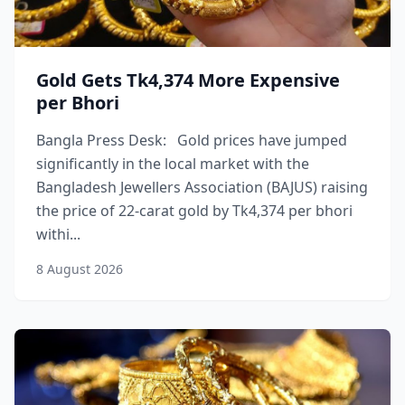
Gold Gets Tk4,374 More Expensive
per Bhori
Bangla Press Desk: Gold prices have jumped
significantly in the local market with the
Bangladesh Jewellers Association (BAJUS) raising
the price of 22-carat gold by Tk4,374 per bhori
withi...
8 August 2026