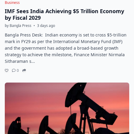
Business
IMF Sees India Achieving $5 Trillion Economy
by Fiscal 2029
by Bangla Press
•
3 days ago
Bangla Press Desk: Indian economy is set to cross $5-trillion
mark in FY29 as per the International Monetary Fund (IMF)
and the government has adopted a broad-based growth
strategy to achieve the milestone, Finance Minister Nirmala
Sitharaman s...
0