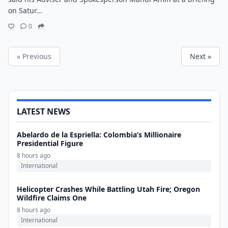
on Satur...
0
« Previous
Next »
LATEST NEWS
Abelardo de la Espriella: Colombia’s Millionaire
Presidential Figure
8 hours ago
International
Helicopter Crashes While Battling Utah Fire; Oregon
Wildfire Claims One
8 hours ago
International