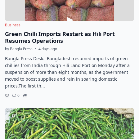
Business
Green Chilli Imports Restart as Hili Port
Resumes Operations
by Bangla Press
•
4 days ago
Bangla Press Desk: Bangladesh resumed imports of green
chillies from India through Hili Land Port on Monday after a
suspension of more than eight months, as the government
moved to boost supplies and rein in soaring domestic
prices.The first th...
0