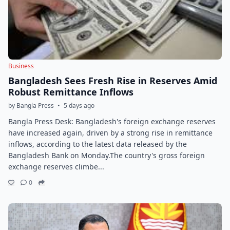
Business
Bangladesh Sees Fresh Rise in Reserves Amid
Robust Remittance Inflows
by Bangla Press
•
5 days ago
Bangla Press Desk: Bangladesh's foreign exchange reserves
have increased again, driven by a strong rise in remittance
inflows, according to the latest data released by the
Bangladesh Bank on Monday.The country's gross foreign
exchange reserves climbe...
0