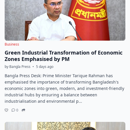
Business
Green Industrial Transformation of Economic
Zones Emphasised by PM
by Bangla Press
•
5 days ago
Bangla Press Desk: Prime Minister Tarique Rahman has
emphasised the importance of transforming Bangladesh's
economic zones into green, modern, and investment-friendly
industrial hubs by ensuring a balance between
industrialisation and environmental p...
0