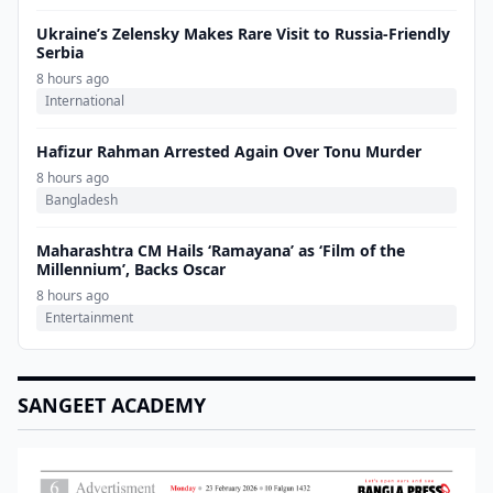
Ukraine’s Zelensky Makes Rare Visit to Russia-Friendly
Serbia
8 hours ago
International
Hafizur Rahman Arrested Again Over Tonu Murder
8 hours ago
Bangladesh
Maharashtra CM Hails ‘Ramayana’ as ‘Film of the
Millennium’, Backs Oscar
8 hours ago
Entertainment
SANGEET ACADEMY