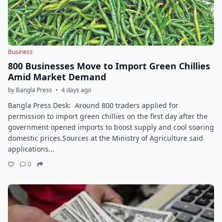
Business
800 Businesses Move to Import Green Chillies
Amid Market Demand
by Bangla Press
•
4 days ago
Bangla Press Desk: Around 800 traders applied for
permission to import green chillies on the first day after the
government opened imports to boost supply and cool soaring
domestic prices.Sources at the Ministry of Agriculture said
applications...
0