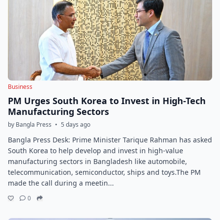
Business
PM Urges South Korea to Invest in High-Tech
Manufacturing Sectors
by Bangla Press
•
5 days ago
Bangla Press Desk: Prime Minister Tarique Rahman has asked
South Korea to help develop and invest in high-value
manufacturing sectors in Bangladesh like automobile,
telecommunication, semiconductor, ships and toys.The PM
made the call during a meetin...
0