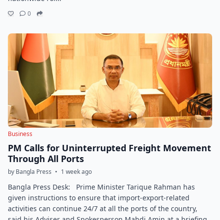
0
Business
PM Calls for Uninterrupted Freight Movement
Through All Ports
by Bangla Press
•
1 week ago
Bangla Press Desk: Prime Minister Tarique Rahman has
given instructions to ensure that import-export-related
activities can continue 24/7 at all the ports of the country,
said his Adviser and Spokesperson Mahdi Amin at a briefing