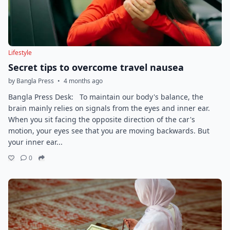
Lifestyle
Secret tips to overcome travel nausea
by Bangla Press
•
4 months ago
Bangla Press Desk: To maintain our body's balance, the
brain mainly relies on signals from the eyes and inner ear.
When you sit facing the opposite direction of the car's
motion, your eyes see that you are moving backwards. But
your inner ear...
0