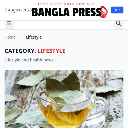
7 August 2026
বাংলা
Home
›
Lifestyle
CATEGORY:
LIFESTYLE
Lifestyle and health news