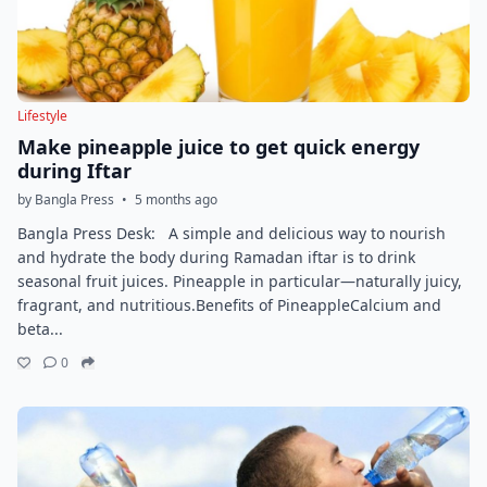
Lifestyle
Make pineapple juice to get quick energy
during Iftar
by Bangla Press
•
5 months ago
Bangla Press Desk: A simple and delicious way to nourish
and hydrate the body during Ramadan iftar is to drink
seasonal fruit juices. Pineapple in particular—naturally juicy,
fragrant, and nutritious.Benefits of PineappleCalcium and
beta...
0