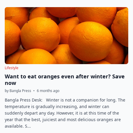
Lifestyle
Want to eat oranges even after winter? Save
now
by Bangla Press
•
6 months ago
Bangla Press Desk: Winter is not a companion for long. The
temperature is gradually increasing, and winter can
suddenly depart any day. However, it is at this time of the
year that the best, juiciest and most delicious oranges are
available. S...