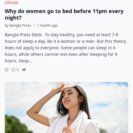
Lifestyle
Why do women go to bed before 11pm every
night?
by Bangla Press
•
1 month ago
Bangla Press Desk: To stay healthy, you need at least 7-8
hours of sleep a day. Be it a woman or a man. But this theory
does not apply to everyone. Some people can sleep in 6
hours, while others cannot rest even after sleeping for 9
hours. Desp...
0