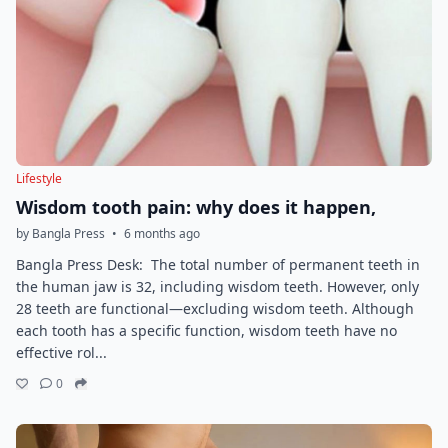
Lifestyle
Wisdom tooth pain: why does it happen,
by Bangla Press
•
6 months ago
Bangla Press Desk: The total number of permanent teeth in
the human jaw is 32, including wisdom teeth. However, only
28 teeth are functional—excluding wisdom teeth. Although
each tooth has a specific function, wisdom teeth have no
effective rol...
0