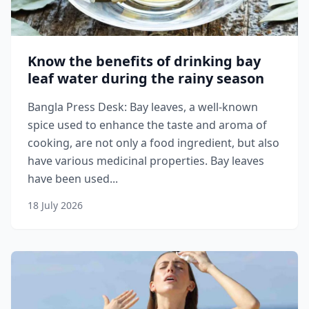
Know the benefits of drinking bay
leaf water during the rainy season
Bangla Press Desk: Bay leaves, a well-known
spice used to enhance the taste and aroma of
cooking, are not only a food ingredient, but also
have various medicinal properties. Bay leaves
have been used...
18 July 2026