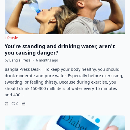
Lifestyle
You're standing and drinking water, aren't
you causing danger?
by Bangla Press
•
6 months ago
Bangla Press Desk: To keep your body healthy, you should
drink moderate and pure water. Especially before exercising,
sweating, or feeling thirsty. Because during exercise, you
should drink 150-300 milliliters of water every 15 minutes
and 400...
0