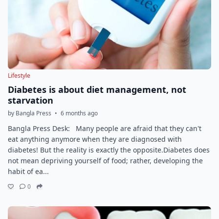
Lifestyle
Diabetes is about diet management, not
starvation
by Bangla Press
•
6 months ago
Bangla Press Desk: Many people are afraid that they can't
eat anything anymore when they are diagnosed with
diabetes! But the reality is exactly the opposite.Diabetes does
not mean depriving yourself of food; rather, developing the
habit of ea...
0