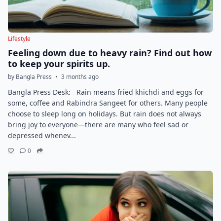
Lifestyle
Feeling down due to heavy rain? Find out how
to keep your spirits up.
by Bangla Press
•
3 months ago
Bangla Press Desk: Rain means fried khichdi and eggs for
some, coffee and Rabindra Sangeet for others. Many people
choose to sleep long on holidays. But rain does not always
bring joy to everyone—there are many who feel sad or
depressed whenev...
0