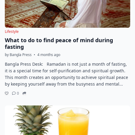
Lifestyle
What to do to find peace of mind during
fasting
by Bangla Press
•
4 months ago
Bangla Press Desk: Ramadan is not just a month of fasting,
it is a special time for self-purification and spiritual growth.
This month creates an opportunity to achieve spiritual peace
by keeping yourself away from the busyness and mental...
0