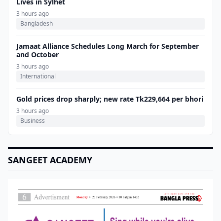
Lives in Sylhet
3 hours ago
Bangladesh
Jamaat Alliance Schedules Long March for September
and October
3 hours ago
International
Gold prices drop sharply; new rate Tk229,664 per bhori
3 hours ago
Business
SANGEET ACADEMY