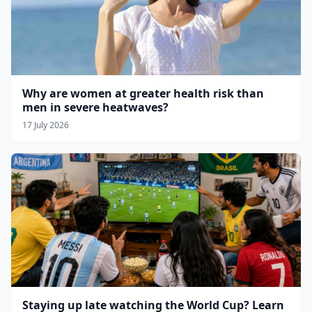
Why are women at greater health risk than
men in severe heatwaves?
17 July 2026
Staying up late watching the World Cup? Learn