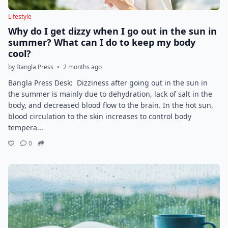
Lifestyle
Why do I get dizzy when I go out in the sun in
summer? What can I do to keep my body
cool?
by Bangla Press
•
2 months ago
Bangla Press Desk: Dizziness after going out in the sun in
the summer is mainly due to dehydration, lack of salt in the
body, and decreased blood flow to the brain. In the hot sun,
blood circulation to the skin increases to control body
tempera...
0