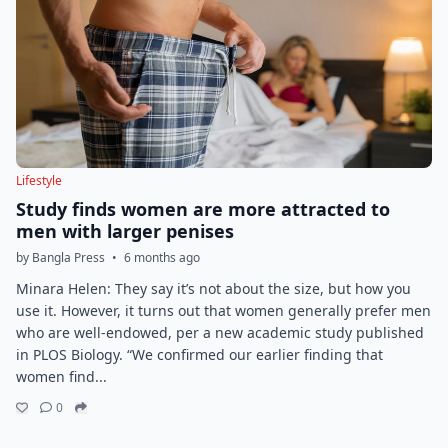
Lifestyle
Study finds women are more attracted to
men with larger penises
by Bangla Press
•
6 months ago
Minara Helen: They say it’s not about the size, but how you
use it. However, it turns out that women generally prefer men
who are well-endowed, per a new academic study published
in PLOS Biology. “We confirmed our earlier finding that
women find...
0