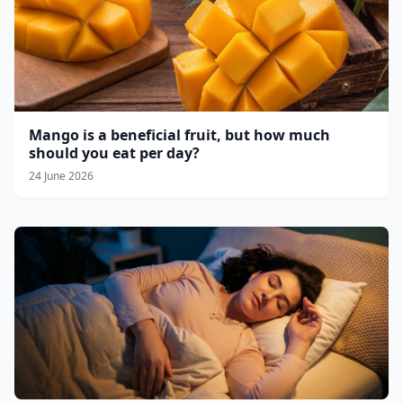
Mango is a beneficial fruit, but how much
should you eat per day?
24 June 2026