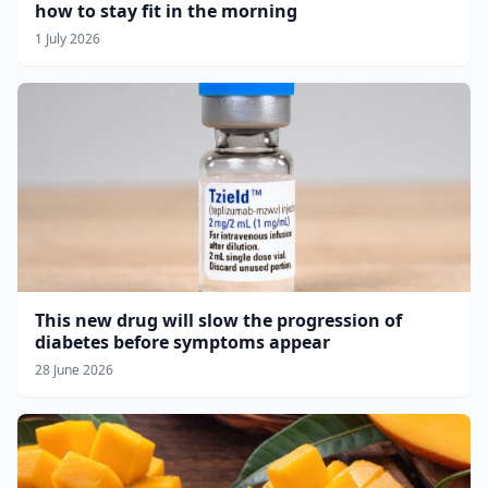
how to stay fit in the morning
1 July 2026
This new drug will slow the progression of
diabetes before symptoms appear
28 June 2026