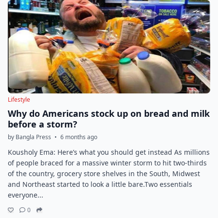
Lifestyle
Why do Americans stock up on bread and milk
before a storm?
by Bangla Press
•
6 months ago
Kousholy Ema: Here’s what you should get instead As millions
of people braced for a massive winter storm to hit two-thirds
of the country, grocery store shelves in the South, Midwest
and Northeast started to look a little bare.Two essentials
everyone...
0