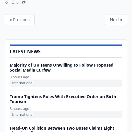
0
« Previous
Next »
LATEST NEWS
Majority of UK Teens Unwilling to Follow Proposed
Social Media Curfew
3 hours ago
International
Trump Tightens Rules With Executive Order on Birth
Tourism
3 hours ago
International
Head-On Collision Between Two Buses Claims Eight