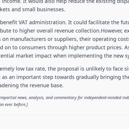
al income. It would also help reduce the existing dispa
ets and small businesses.
nefit VAT administration. It could facilitate the fut
ibute to higher overall revenue collection.However, e
ls on manufacturers or suppliers, their operating cost
ed on to consumers through higher product prices. As 
 potential market impact when implementing the new s
emely low tax rate, the proposal is unlikely to face si
t as an important step towards gradually bringing th
adening the revenue base.
s impartial news, analysis, and commentary for independent-minded indi
n ever before.]