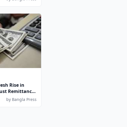
esh Rise in
ust Remittance
by Bangla Press