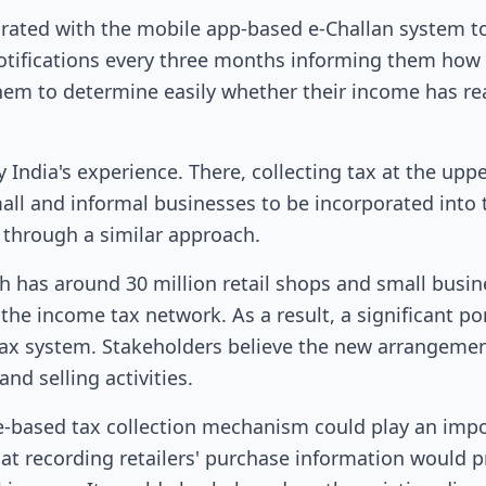
grated with the mobile app-based e-Challan system to 
 notifications every three months informing them ho
them to determine easily whether their income has r
 India's experience. There, collecting tax at the uppe
all and informal businesses to be incorporated into 
through a similar approach.
h has around 30 million retail shops and small busin
he income tax network. As a result, a significant po
ax system. Stakeholders believe the new arrangement
d selling activities.
e-based tax collection mechanism could play an impo
at recording retailers' purchase information would p