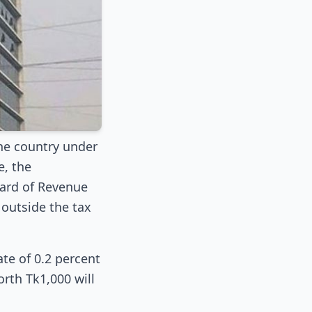
the country under
e, the
Board of Revenue
outside the tax
te of 0.2 percent
orth Tk1,000 will