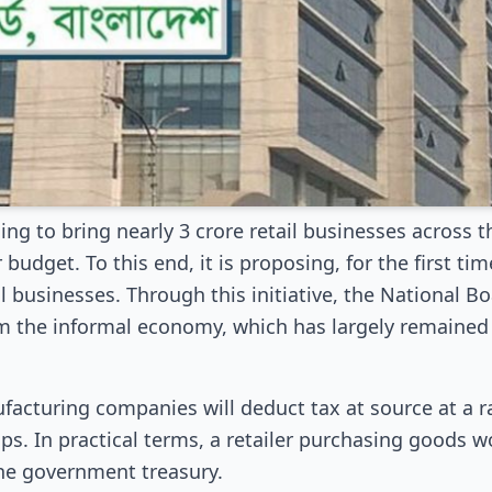
ng to bring nearly 3 crore retail businesses across 
budget. To this end, it is proposing, for the first tim
il businesses. Through this initiative, the National 
om the informal economy, which has largely remained 
cturing companies will deduct tax at source at a ra
s. In practical terms, a retailer purchasing goods w
he government treasury.