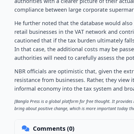
authorities with a clearer picture of their actu
compliance between large corporate supermark
He further noted that the database would also be
retail businesses in the VAT network and contr
cautioned that if the tax burden ultimately fal
In that case, the additional costs may be pass
authorities will need to carefully assess the
NBR officials are optimistic that, given the extr
resistance from businesses. Rather, they view i
informal economy into the tax system and bro
[Bangla Press is a global platform for free thought. It provide
bring about positive change, which is more important today tha
Comments (0)