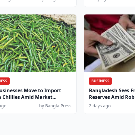
NESS
BUSINESS
usinesses Move to Import
Bangladesh Sees Fr
 Chillies Amid Market
Reserves Amid Rob
and
Inflows
ago
by Bangla Press
2 days ago