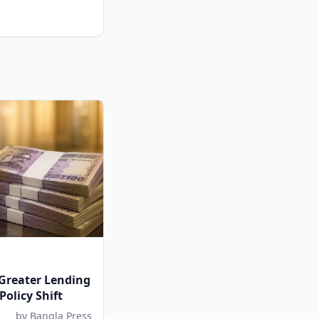
 Greater Lending
 Policy Shift
by Bangla Press