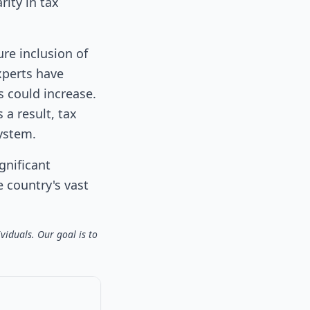
rity in tax
ure inclusion of
xperts have
s could increase.
a result, tax
ystem.
gnificant
e country's vast
viduals. Our goal is to