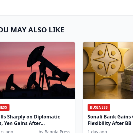
OU MAY ALSO LIKE
NESS
BUSINESS
alls Sharply on Diplomatic
Sonali Bank Gains
, Yen Gains After
Flexibility After BB
dinated Move
urs ago
by Bangla Press
1 day ago