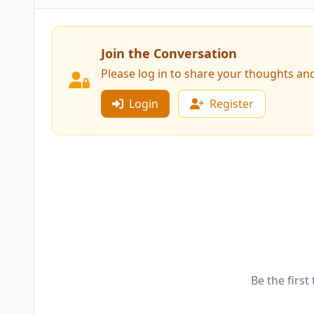
Join the Conversation
Please log in to share your thoughts an
Login
Register
Be the first