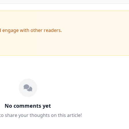
d engage with other readers.
No comments yet
 to share your thoughts on this article!