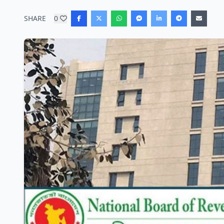
SHARE
0