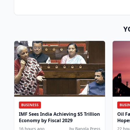
Y
BUSINESS
BUSI
IMF Sees India Achieving $5 Trillion
Oil F
Economy by Fiscal 2029
Hopes
Coor
16 hours ago
by Bangla Press
22 ho