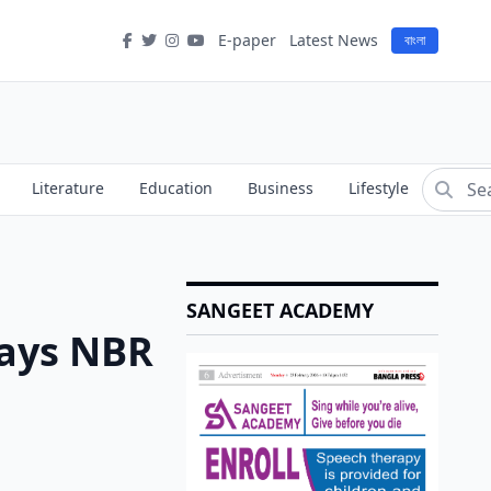
E-paper
Latest News
বাংলা
Literature
Education
Business
Lifestyle
SANGEET ACADEMY
Says NBR