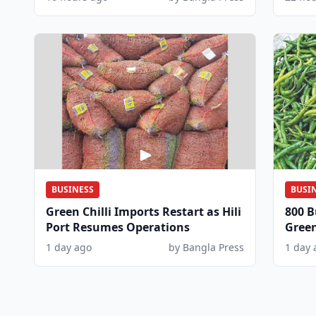
BUSINESS
BUSI
Green Chilli Imports Restart as Hili
800 B
Port Resumes Operations
Green
Dem
1 day ago
by Bangla Press
1 day 