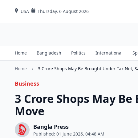
USA
Thursday, 6 August 2026
Home
Bangladesh
Politics
International
Sp
Home
›
3 Crore Shops May Be Brought Under Tax Net, 
Business
3 Crore Shops May Be 
Move
Bangla Press
Published: 01 June 2026, 04:48 AM