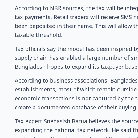
According to NBR sources, the tax will be inte
tax payments. Retail traders will receive SMS
been deposited in their name. This will allow 
taxable threshold.
Tax officials say the model has been inspired by
supply chain has enabled a large number of sm
Bangladesh hopes to expand its taxpayer base 
According to business associations, Banglades
establishments, most of which remain outside t
economic transactions is not captured by the t
create a documented database of their buying an
Tax expert Snehasish Barua believes the sourc
expanding the national tax network. He said th