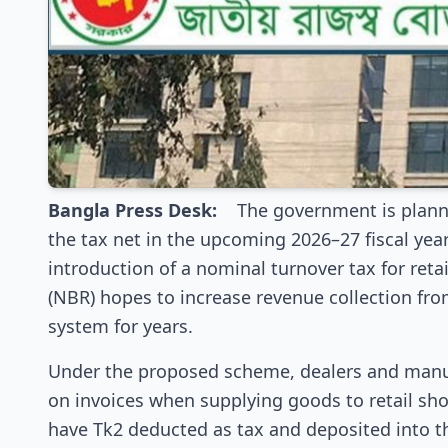
Bangla Press Desk:
The government is planni
the tax net in the upcoming 2026–27 fiscal year 
introduction of a nominal turnover tax for reta
(NBR) hopes to increase revenue collection fr
system for years.
Under the proposed scheme, dealers and manufa
on invoices when supplying goods to retail shop
have Tk2 deducted as tax and deposited into t