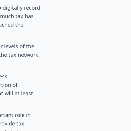
digitally record
w much tax has
eached the
r levels of the
the tax network.
ess
rtion of
 will at least
rtant role in
rovide tax