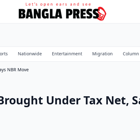
orts
Nationwide
Entertainment
Migration
Column
Says NBR Move
Brought Under Tax Net, 