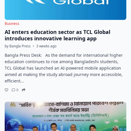
Business
AI enters education sector as TCL Global
introduces innovative learning app
by Bangla Press
•
3 weeks ago
Bangla Press Desk: As the demand for international higher
education continues to rise among Bangladeshi students,
TCL Global has launched an AI-powered mobile application
aimed at making the study abroad journey more accessible,
efficient...
0