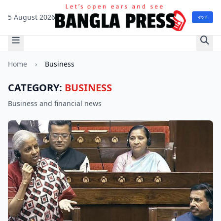
5 August 2026
বাংলা
Home
›
Business
CATEGORY:
BUSINESS
Business and financial news