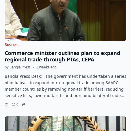
Business
Commerce minister outlines plan to expand
regional trade through PTAs, CEPA
by Bangla Press
•
3 weeks ago
Bangla Press Desk: The government has undertaken a series
of initiatives to expand intra-regional trade among SAARC
member countries by removing non-tariff barriers, reducing
sensitive lists, lowering tariffs and pursuing bilateral trade...
0