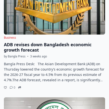
Business
ADB revises down Bangladesh economic
growth forecast
by Bangla Press
•
3 weeks ago
Bangla Press Desk: The Asian Development Bank (ADB) on
Thursday lowered the country’s economic growth forecast for
the 2026-27 fiscal year to 4.5% from its previous estimate of
4.7%.The ADB forecast, revealed in a report, is significantly...
0