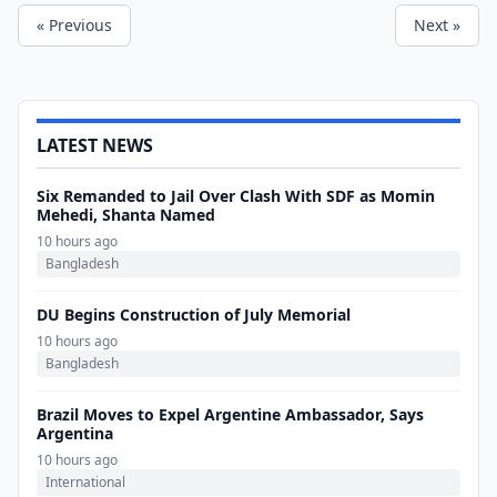
« Previous
Next »
LATEST NEWS
Six Remanded to Jail Over Clash With SDF as Momin
Mehedi, Shanta Named
10 hours ago
Bangladesh
DU Begins Construction of July Memorial
10 hours ago
Bangladesh
Brazil Moves to Expel Argentine Ambassador, Says
Argentina
10 hours ago
International