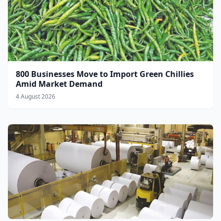
800 Businesses Move to Import Green Chillies
Amid Market Demand
4 August 2026