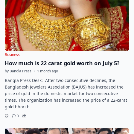
Business
How much is 22 carat gold worth on July 5?
by Bangla Press
•
1 month ago
Bangla Press Desk: After two consecutive declines, the
Bangladesh Jewelers Association (BAJUS) has increased the
price of gold in the domestic market for two consecutive
times. The organization has increased the price of a 22-carat
gold bhori b...
0