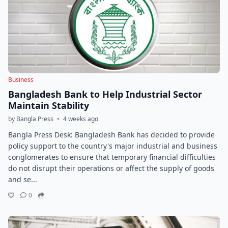
Business
Bangladesh Bank to Help Industrial Sector
Maintain Stability
by Bangla Press
•
4 weeks ago
Bangla Press Desk: Bangladesh Bank has decided to provide
policy support to the country's major industrial and business
conglomerates to ensure that temporary financial difficulties
do not disrupt their operations or affect the supply of goods
and se...
0