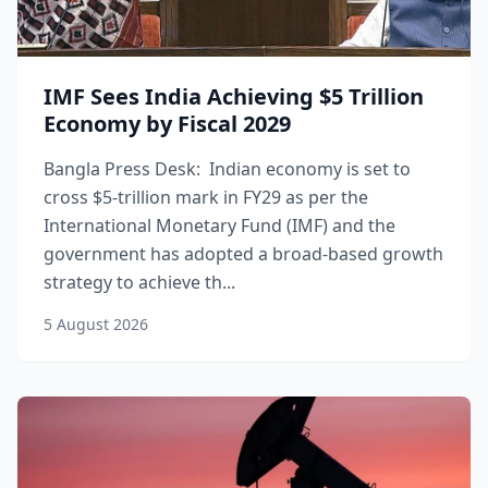
IMF Sees India Achieving $5 Trillion
Economy by Fiscal 2029
Bangla Press Desk: Indian economy is set to
cross $5-trillion mark in FY29 as per the
International Monetary Fund (IMF) and the
government has adopted a broad-based growth
strategy to achieve th...
5 August 2026