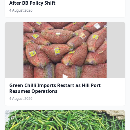
After BB Policy Shift
4 August 2026
Green Chilli Imports Restart as Hili Port
Resumes Operations
4 August 2026