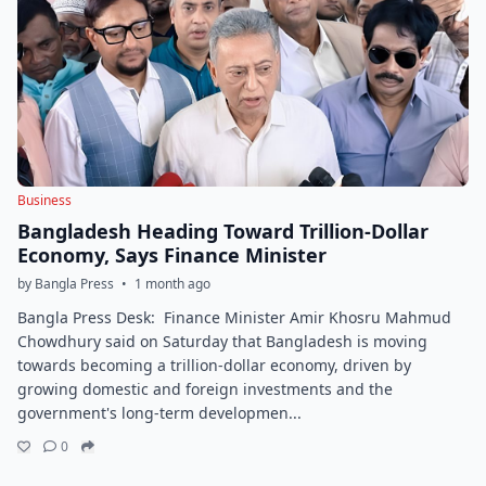
Business
Bangladesh Heading Toward Trillion-Dollar
Economy, Says Finance Minister
by Bangla Press
•
1 month ago
Bangla Press Desk: Finance Minister Amir Khosru Mahmud
Chowdhury said on Saturday that Bangladesh is moving
towards becoming a trillion-dollar economy, driven by
growing domestic and foreign investments and the
government's long-term developmen...
0