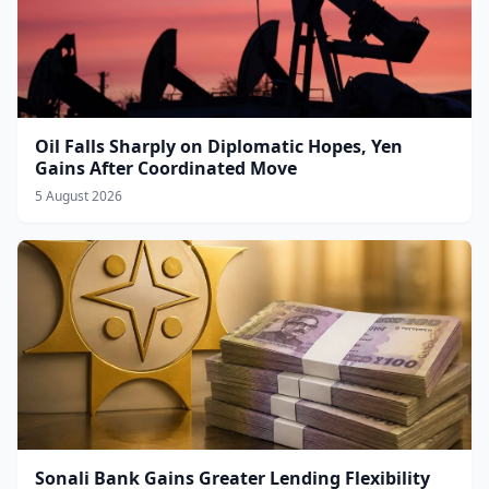
Oil Falls Sharply on Diplomatic Hopes, Yen
Gains After Coordinated Move
5 August 2026
Sonali Bank Gains Greater Lending Flexibility