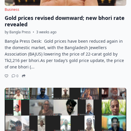
Business
Gold prices revised downward; new bhori rate
revealed
by Bangla Press
•
3 weeks ago
Bangla Press Desk: Gold prices have been reduced again in
the domestic market, with the Bangladesh Jewellers
Association (BAJUS) lowering the price of 22-carat gold by
Tk2,216 per bhori.As per today’s gold price update, the price
of one bhori (...
0