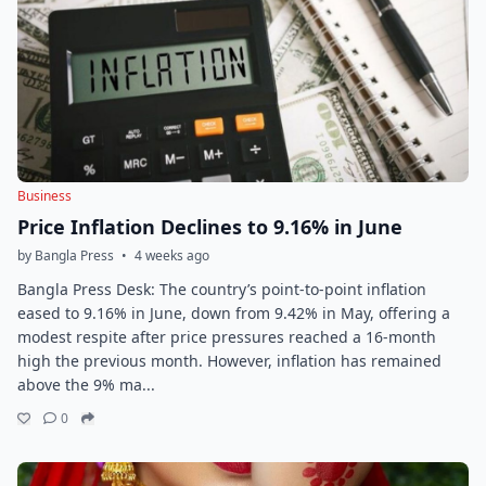
Business
Price Inflation Declines to 9.16% in June
by Bangla Press
•
4 weeks ago
Bangla Press Desk: The country’s point-to-point inflation
eased to 9.16% in June, down from 9.42% in May, offering a
modest respite after price pressures reached a 16-month
high the previous month. However, inflation has remained
above the 9% ma...
0