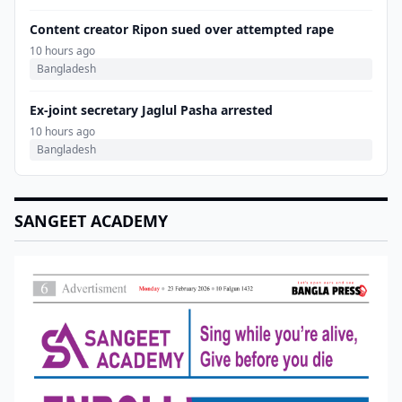
Content creator Ripon sued over attempted rape
10 hours ago
Bangladesh
Ex-joint secretary Jaglul Pasha arrested
10 hours ago
Bangladesh
SANGEET ACADEMY