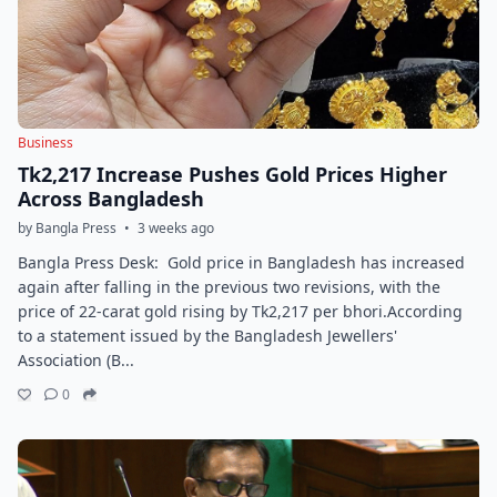
Business
Tk2,217 Increase Pushes Gold Prices Higher
Across Bangladesh
by Bangla Press
•
3 weeks ago
Bangla Press Desk: Gold price in Bangladesh has increased
again after falling in the previous two revisions, with the
price of 22-carat gold rising by Tk2,217 per bhori.According
to a statement issued by the Bangladesh Jewellers'
Association (B...
0