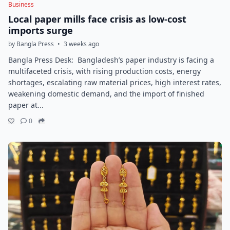
Business
Local paper mills face crisis as low-cost
imports surge
by Bangla Press
•
3 weeks ago
Bangla Press Desk: Bangladesh’s paper industry is facing a
multifaceted crisis, with rising production costs, energy
shortages, escalating raw material prices, high interest rates,
weakening domestic demand, and the import of finished
paper at...
0