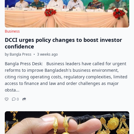
Business
DCCI urges policy changes to boost investor
confidence
by Bangla Press
•
3 weeks ago
Bangla Press Desk: Business leaders have called for urgent
reforms to improve Bangladesh's business environment,
citing rising operating costs, regulatory complexities, limited
access to finance and law and order challenges as major
obsta...
0