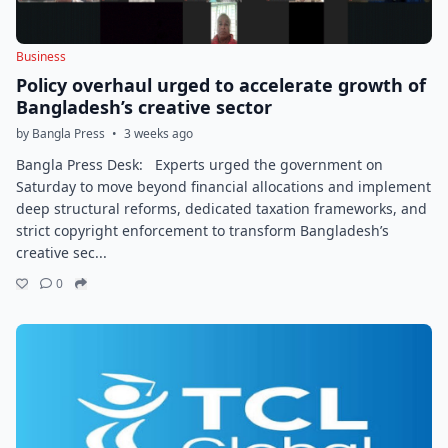
Business
Policy overhaul urged to accelerate growth of
Bangladesh’s creative sector
by Bangla Press
•
3 weeks ago
Bangla Press Desk: Experts urged the government on
Saturday to move beyond financial allocations and implement
deep structural reforms, dedicated taxation frameworks, and
strict copyright enforcement to transform Bangladesh’s
creative sec...
0