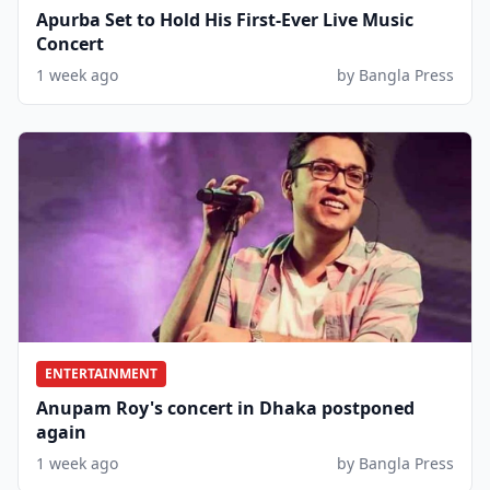
Apurba Set to Hold His First-Ever Live Music
Concert
1 week ago
by Bangla Press
ENTERTAINMENT
Anupam Roy's concert in Dhaka postponed
again
1 week ago
by Bangla Press