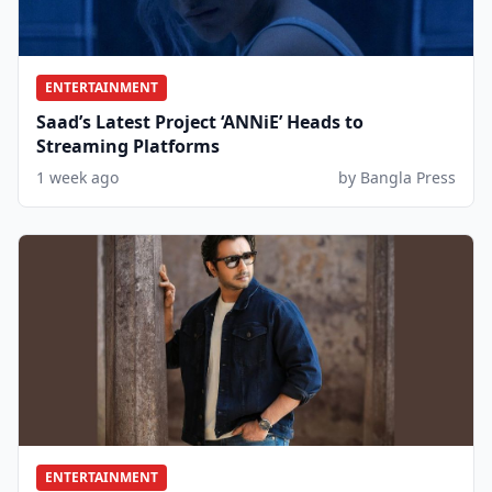
ENTERTAINMENT
Saad’s Latest Project ‘ANNiE’ Heads to
Streaming Platforms
1 week ago
by Bangla Press
ENTERTAINMENT