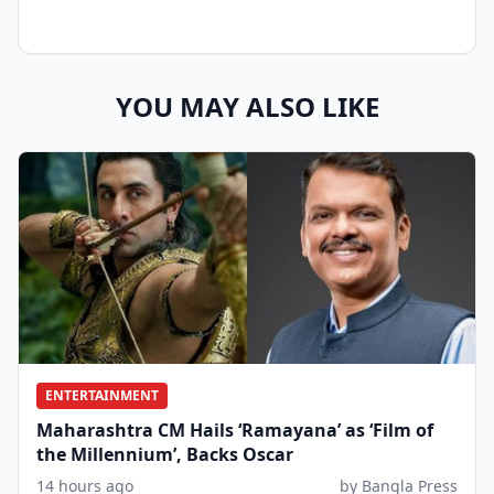
YOU MAY ALSO LIKE
ENTERTAINMENT
Maharashtra CM Hails ‘Ramayana’ as ‘Film of
the Millennium’, Backs Oscar
14 hours ago
by Bangla Press