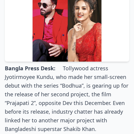
Bangla Press Desk:
Tollywood actress
Jyotirmoyee Kundu, who made her small-screen
debut with the series “Bodhua”, is gearing up for
the release of her second project, the film
“Prajapati 2”, opposite Dev this December. Even
before its release, industry chatter has already
linked her to another major project with
Bangladeshi superstar Shakib Khan.