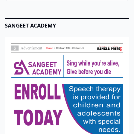
SANGEET ACADEMY