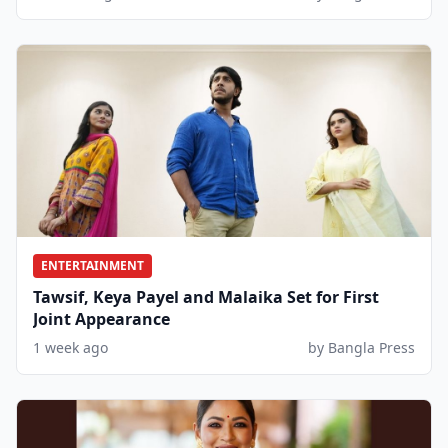
ENTERTAINMENT
Tawsif, Keya Payel and Malaika Set for First
Joint Appearance
1 week ago
by Bangla Press