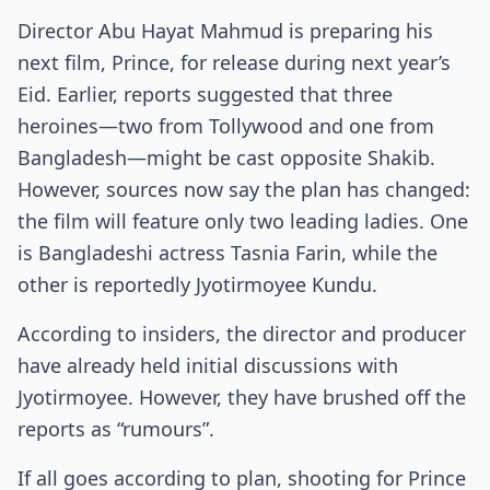
Director Abu Hayat Mahmud is preparing his
next film, Prince, for release during next year’s
Eid. Earlier, reports suggested that three
heroines—two from Tollywood and one from
Bangladesh—might be cast opposite Shakib.
However, sources now say the plan has changed:
the film will feature only two leading ladies. One
is Bangladeshi actress Tasnia Farin, while the
other is reportedly Jyotirmoyee Kundu.
According to insiders, the director and producer
have already held initial discussions with
Jyotirmoyee. However, they have brushed off the
reports as “rumours”.
If all goes according to plan, shooting for Prince