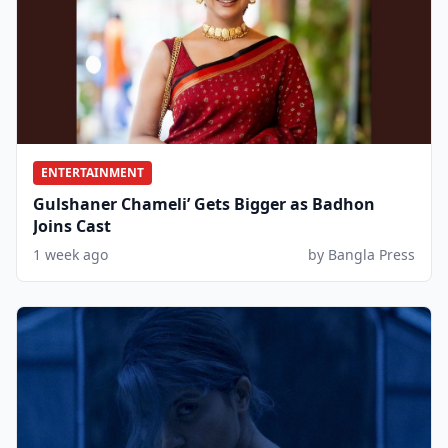
ENTERTAINMENT
Gulshaner Chameli’ Gets Bigger as Badhon
Joins Cast
1 week ago
by Bangla Press