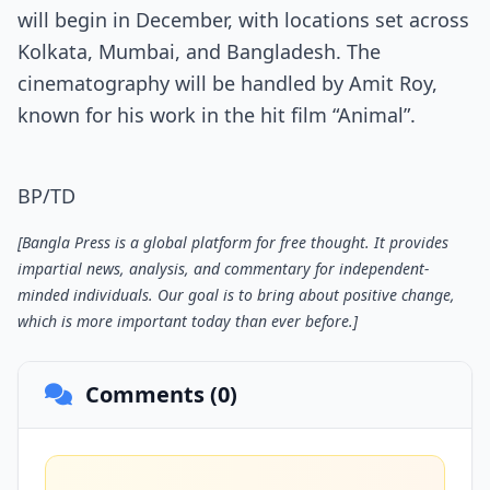
will begin in December, with locations set across
Kolkata, Mumbai, and Bangladesh. The
cinematography will be handled by Amit Roy,
known for his work in the hit film “Animal”.
BP/TD
[Bangla Press is a global platform for free thought. It provides
impartial news, analysis, and commentary for independent-
minded individuals. Our goal is to bring about positive change,
which is more important today than ever before.]
Comments (0)