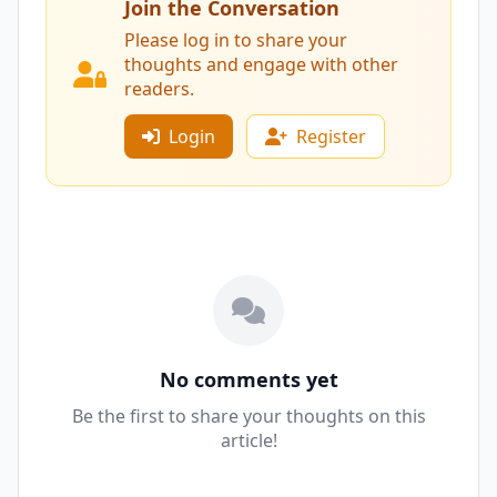
Join the Conversation
Please log in to share your
thoughts and engage with other
readers.
Login
Register
No comments yet
Be the first to share your thoughts on this
article!