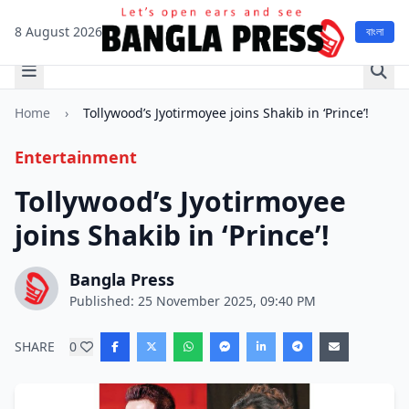
8 August 2026
বাংলা
Home
›
Tollywood’s Jyotirmoyee joins Shakib in ‘Prince’!
Entertainment
Tollywood’s Jyotirmoyee
joins Shakib in ‘Prince’!
Bangla Press
Published: 25 November 2025, 09:40 PM
SHARE
0