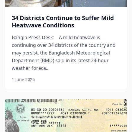
34 Districts Continue to Suffer Mild
Heatwave Conditions
Bangla Press Desk: A mild heatwave is
continuing over 34 districts of the country and
may persist, the Bangladesh Meteorological
Department (BMD) said in its latest 24-hour
weather foreca...
1 June 2026