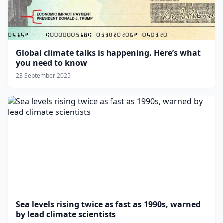
Global climate talks is happening. Here’s what
you need to know
23 September 2025
Sea levels rising twice as fast as 1990s, warned
by lead climate scientists