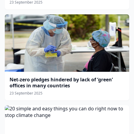
23 September 2025
Net-zero pledges hindered by lack of ‘green’
offices in many countries
23 September 2025