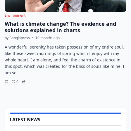
Environment
What is climate change? The evidence and
solutions explained in charts
by Banglapress
•
10 months ago
A wonderful serenity has taken possession of my entire soul,
like these sweet mornings of spring which I enjoy with my
whole heart. I am alone, and feel the charm of existence in
this spot, which was created for the bliss of souls like mine. I
am so...
0
LATEST NEWS