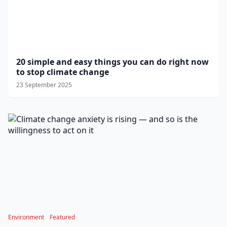
20 simple and easy things you can do right now
to stop climate change
23 September 2025
Environment
Featured