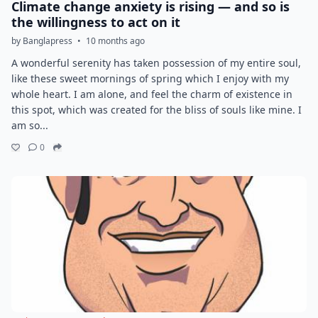
Climate change anxiety is rising — and so is
the willingness to act on it
by Banglapress
•
10 months ago
A wonderful serenity has taken possession of my entire soul,
like these sweet mornings of spring which I enjoy with my
whole heart. I am alone, and feel the charm of existence in
this spot, which was created for the bliss of souls like mine. I
am so...
0