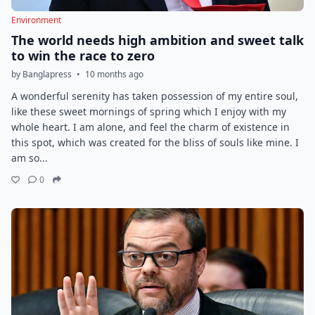
Environment
The world needs high ambition and sweet talk
to win the race to zero
by Banglapress
•
10 months ago
A wonderful serenity has taken possession of my entire soul,
like these sweet mornings of spring which I enjoy with my
whole heart. I am alone, and feel the charm of existence in
this spot, which was created for the bliss of souls like mine. I
am so...
0