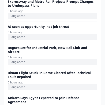
Expressway and Metro Rail Projects Prompt Changes
to Underpass Plans
5 hours ago
Bangladesh
AI seen as opportunity, not job threat
5 hours ago
Bangladesh
Bogura Set for Industrial Park, New Rail Link and
Airport
5 hours ago
Bangladesh
Biman Flight Stuck in Rome Cleared After Technical
Fault Repaired
5 hours ago
Bangladesh
Ankara Says Egypt Expected to Join Defence
Agreement