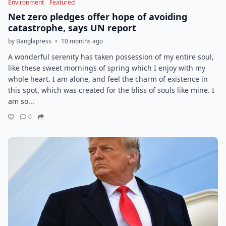
Environment
Featured
Net zero pledges offer hope of avoiding
catastrophe, says UN report
by Banglapress
•
10 months ago
A wonderful serenity has taken possession of my entire soul,
like these sweet mornings of spring which I enjoy with my
whole heart. I am alone, and feel the charm of existence in
this spot, which was created for the bliss of souls like mine. I
am so...
0