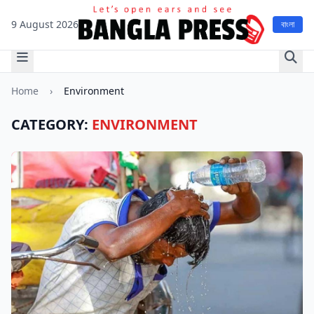
9 August 2026
বাংলা
Home
›
Environment
CATEGORY:
ENVIRONMENT