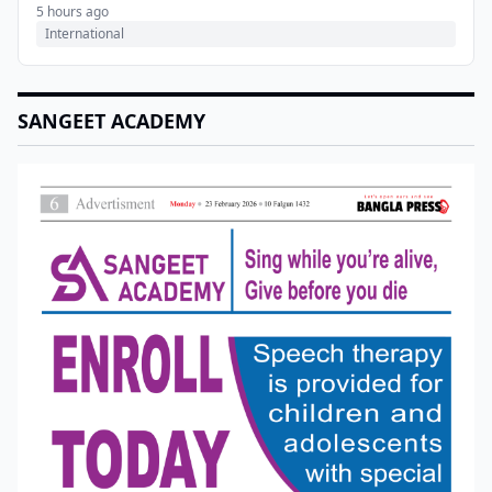
5 hours ago
International
SANGEET ACADEMY